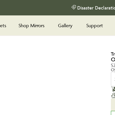
Disaster Declarati
ets
Shop Mirrors
Gallery
Support
T
O
$2
Ch