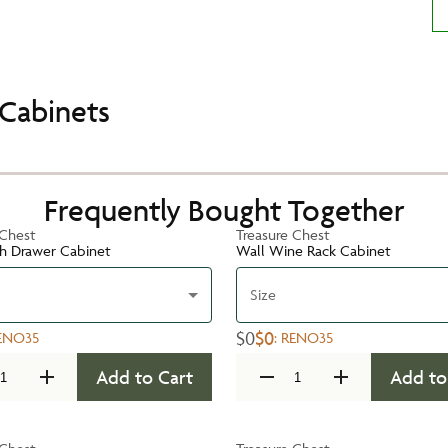
Cabinets
Frequently Bought Together
 Chest
Treasure Chest
h Drawer Cabinet
Wall Wine Rack Cabinet
Size
$0
$0
ENO35
:
RENO35
Add to Cart
Add to