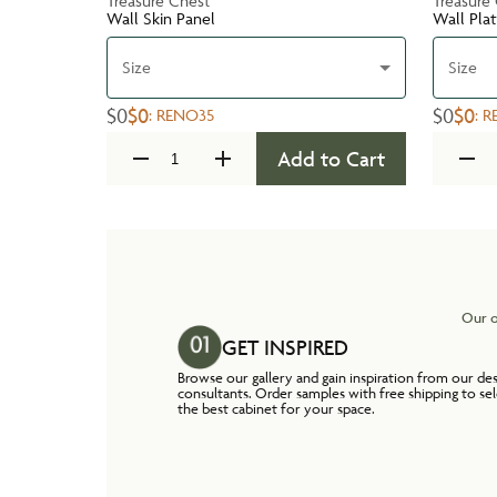
Treasure Chest
Treasure
Wall Skin Panel
Wall Pla
Size
Size
$0
$0
$0
$0
:
RENO35
:
R
Add to Cart
Our o
GET INSPIRED
Browse our gallery and gain inspiration from our de
consultants. Order samples with free shipping to se
the best cabinet for your space.