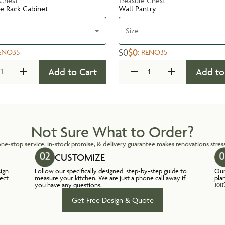
 Chest
Treasure Chest
te Rack Cabinet
Wall Pantry
Size
$0
$0
ENO35
:
RENO35
Add to Cart
Add to
Not Sure What to Order?
ne-stop service, in-stock promise, & delivery guarantee makes renovations stress
CUSTOMIZE
sign
Follow our specifically designed, step-by-step guide to
Our
lect
measure your kitchen. We are just a phone call away if
pla
you have any questions.
100
Get Free Design & Quote