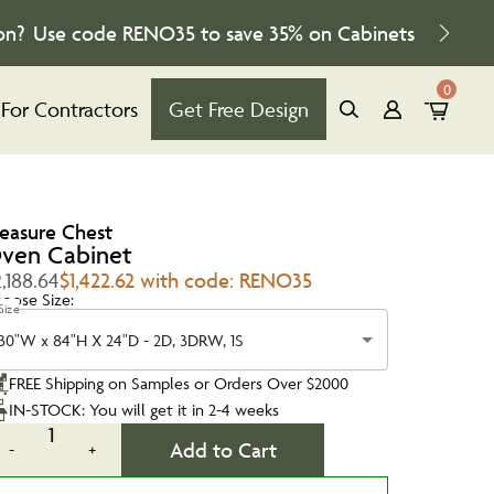
on?
Use code
RENO35
to save
35%
on Cabinets
0
For Contractors
Get Free Design
reasure Chest
ven Cabinet
,188.64
$1,422.62 with code: RENO35
oose Size:
Size
30"W x 84"H X 24"D - 2D, 3DRW, 1S
FREE Shipping on Samples or Orders Over $2000
IN-STOCK: You will get it in 2-4 weeks
1
Add to Cart
-
+