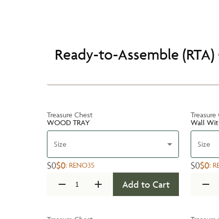
Ready-to-Assemble (RTA) 
Treasure Chest
Treasure
WOOD TRAY
Wall Wit
Size
Size
$0
$0
$0
$0
:
RENO35
:
R
Add to Cart