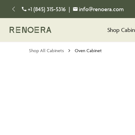
+1 (845) 315-5316
|
info@renoera.com
Shop Cabin
Shop All Cabinets
Oven Cabinet