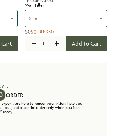
Treasure Chest
Wall Filler
Size
$0
$0
:
RENO35
 Cart
Add to Cart
-free.
ORDER
 experts are here to render your vision, help you
n it out, and place the order only when you feel
% ready.