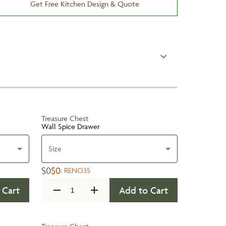
Get Free Kitchen Design & Quote
Treasure Chest
Wall Spice Drawer
Size
$0
$0
:
RENO35
 Cart
Add to Cart