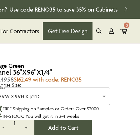
on?
Use code
RENO35
to save
35%
on Cabinets
0
For Contractors
Get Free Design
age Green
anel 36"X96"X1/4"
249.98
$162.49 with code: RENO35
oose Size:
Size
36''W X 96''H X 1/4''D
FREE Shipping on Samples or Orders Over $2000
IN-STOCK: You will get it in 2-4 weeks
1
Add to Cart
-
+