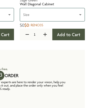
Sage Green
Wall Diagonal Cabinet
Size
$0
$0
:
RENO35
 Cart
Add to Cart
-free.
ORDER
 experts are here to render your vision, help you
n it out, and place the order only when you feel
% ready.