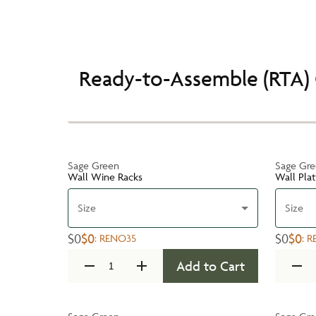
Ready-to-Assemble (RTA) 
Sage Green
Sage Gr
Wall Wine Racks
Wall Pla
Size
Size
$0
$0
$0
$0
:
RENO35
:
R
Add to Cart