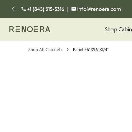
+1 (845) 315-5316
|
info@renoera.com
Shop Cabin
Shop All Cabinets
Panel 36"X96"X1/4"