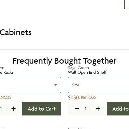
Cabinets
Frequently Bought Together
een
Sage Green
te Racks
Wall Open End Shelf
Size
$0
$0
ENO35
:
RENO35
Add to Cart
Add to