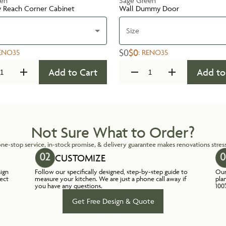
een
Sage Green
y Reach Corner Cabinet
Wall Dummy Door
Size
$0
$0
ENO35
:
RENO35
Add to Cart
Add to
Not Sure What to Order?
ne-stop service, in-stock promise, & delivery guarantee makes renovations stress
CUSTOMIZE
sign
Follow our specifically designed, step-by-step guide to
Our
lect
measure your kitchen. We are just a phone call away if
pla
you have any questions.
100
Get Free Design & Quote