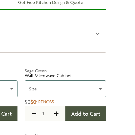
Get Free Kitchen Design & Quote
Sage Green
Wall Microwave Cabinet
Size
$0
$0
:
RENO35
 Cart
Add to Cart