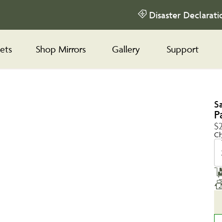
Disaster Declarati
ets
Shop Mirrors
Gallery
Support
S
P
$
Ch