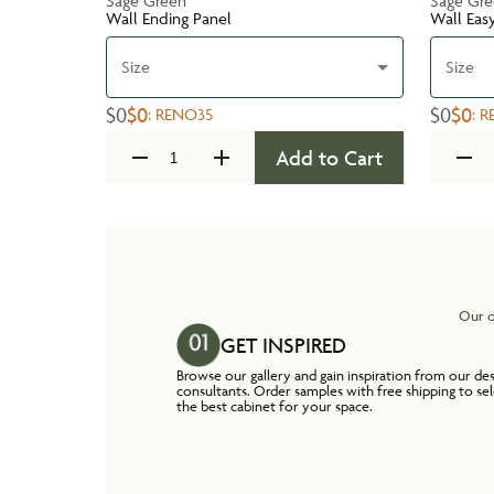
Sage Green
Sage Gr
Wall Ending Panel
Wall Eas
Size
Size
$0
$0
$0
$0
:
RENO35
:
R
Add to Cart
Our o
GET INSPIRED
Browse our gallery and gain inspiration from our de
consultants. Order samples with free shipping to se
the best cabinet for your space.