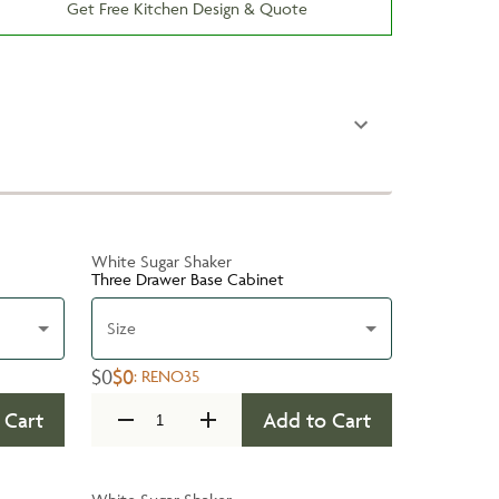
Get Free Kitchen Design & Quote
White Sugar Shaker
Three Drawer Base Cabinet
Size
$0
$0
:
RENO35
 Cart
Add to Cart