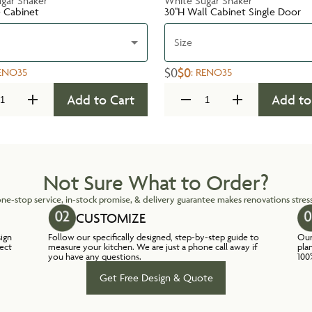
gar Shaker
White Sugar Shaker
e Cabinet
30''H Wall Cabinet Single Door
Size
$0
$0
ENO35
:
RENO35
Add to Cart
Add to
Not Sure What to Order?
ne-stop service, in-stock promise, & delivery guarantee makes renovations stress
CUSTOMIZE
sign
Follow our specifically designed, step-by-step guide to
Our
lect
measure your kitchen. We are just a phone call away if
pla
you have any questions.
100
Get Free Design & Quote