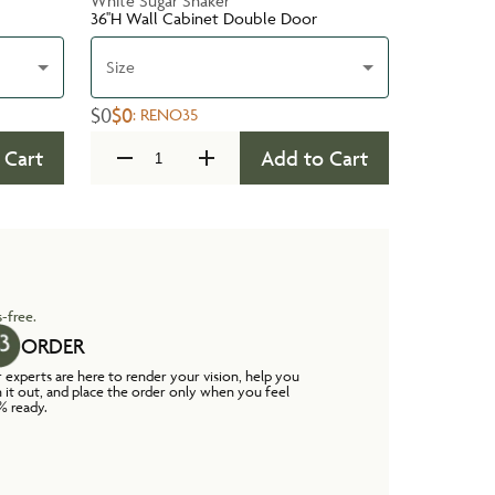
White Sugar Shaker
36''H Wall Cabinet Double Door
Size
$0
$0
:
RENO35
 Cart
Add to Cart
-free.
ORDER
 experts are here to render your vision, help you
n it out, and place the order only when you feel
% ready.