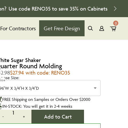
on?
Use code
RENO35
to save
35%
on Cabinets
0
For Contractors
Get Free Design
hite Sugar Shaker
uarter Round Molding
42.98
$27.94 with code: RENO35
oose Size:
Size
96''W X 3/4''H X 3/4''D
FREE Shipping on Samples or Orders Over $2000
IN-STOCK: You will get it in 2-4 weeks
1
Add to Cart
-
+