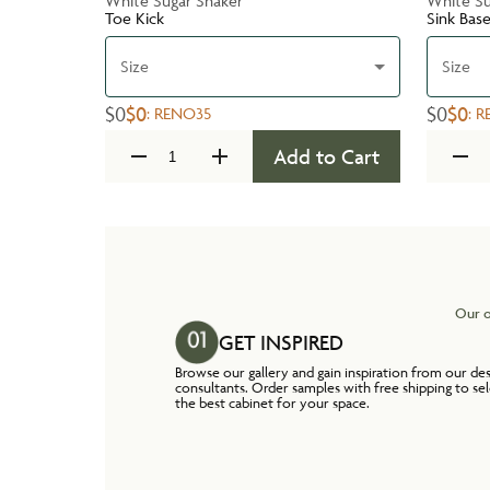
White Sugar Shaker
White Su
Toe Kick
Sink Bas
Size
Size
$0
$0
$0
$0
:
RENO35
:
R
Add to Cart
Our o
GET INSPIRED
Browse our gallery and gain inspiration from our de
consultants. Order samples with free shipping to se
the best cabinet for your space.