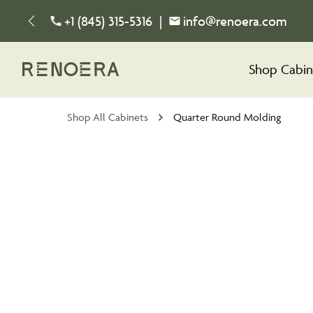
+1 (845) 315-5316
|
info@renoera.com
Shop Cabin
Shop All Cabinets
Quarter Round Molding