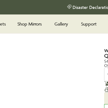
Disaster Declarati
ets
Shop Mirrors
Gallery
Support
W
Q
$
Ch