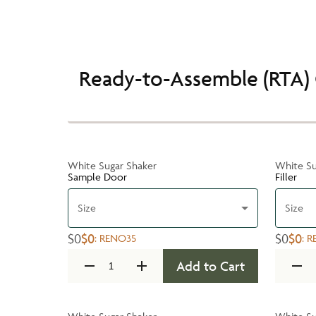
Ready-to-Assemble (RTA) 
White Sugar Shaker
White Su
Sample Door
Filler
Size
Size
$0
$0
$0
$0
:
RENO35
:
R
Add to Cart