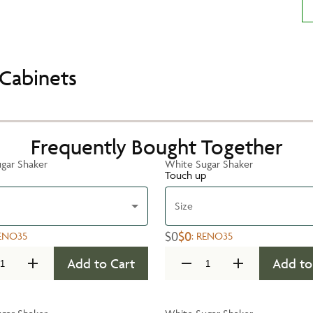
Cabinets
Frequently Bought Together
gar Shaker
White Sugar Shaker
Touch up
Size
$0
$0
ENO35
:
RENO35
Add to Cart
Add to