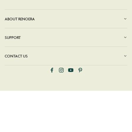
ABOUT RENOERA
SUPPORT
CONTACT US