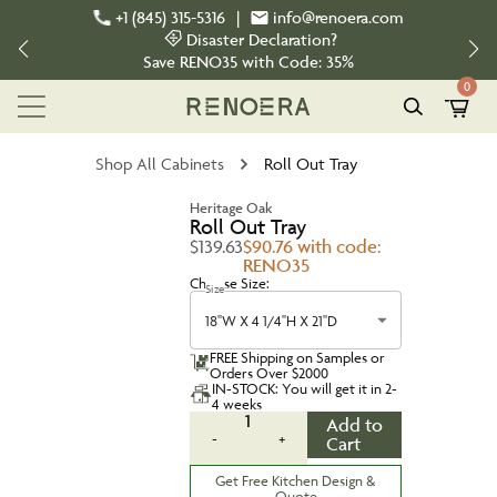
+1 (845) 315-5316
|
info@renoera.com
Disaster Declaration?
Save
RENO35
with Code:
35%
0
Shop All Cabinets
Roll Out Tray
Heritage Oak
Roll Out Tray
$139.63
$90.76 with code:
RENO35
Choose Size:
Size
18''W X 4 1/4''H X 21''D
FREE Shipping on Samples or
Orders Over $2000
IN-STOCK: You will get it in 2-
4 weeks
1
Add to
-
+
Cart
Get Free Kitchen Design &
Quote