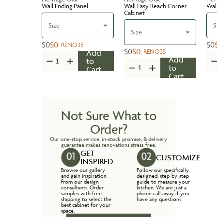
Wall Ending Panel
Wall Easy Reach Corner
Wal
Cabinet
Size
S
Size
$0
$0
$0
:
RENO35
$0
$0
:
RENO35
Add
Add
to
to
Cart
Cart
Not Sure What to
Order?
Our one-stop service, in-stock promise, & delivery
guarantee makes renovations stress-free.
GET
CUSTOMIZE
INSPIRED
Browse our gallery
Follow our specifically
and gain inspiration
designed, step-by-step
from our design
guide to measure your
consultants. Order
kitchen. We are just a
samples with free
phone call away if you
shipping to select the
have any questions.
best cabinet for your
space.