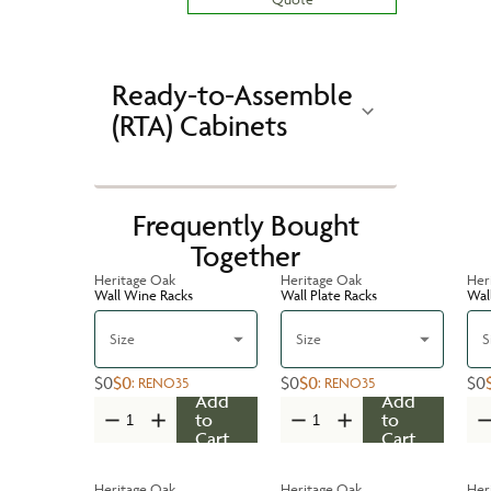
Ready-to-Assemble
(RTA) Cabinets
Frequently Bought
Together
Heritage Oak
Heritage Oak
Her
Wall Wine Racks
Wall Plate Racks
Wal
Size
Size
S
$0
$0
$0
$0
$0
:
RENO35
:
RENO35
Add
Add
to
to
Cart
Cart
Heritage Oak
Heritage Oak
Her