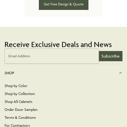
Get Free Design & Quote
Receive Exclusive Deals and News
Subscribe
Email Address
SHOP
Shop by Color
Shop by Collection
Shop All Cabinets
Order Door Samples
Terms & Conditions
For Contractors