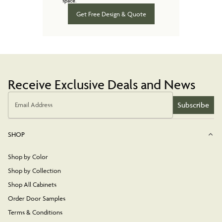
space.
Get Free Design & Quote
Receive Exclusive Deals and News
Subscribe
Email Address
SHOP
Shop by Color
Shop by Collection
Shop All Cabinets
Order Door Samples
Terms & Conditions