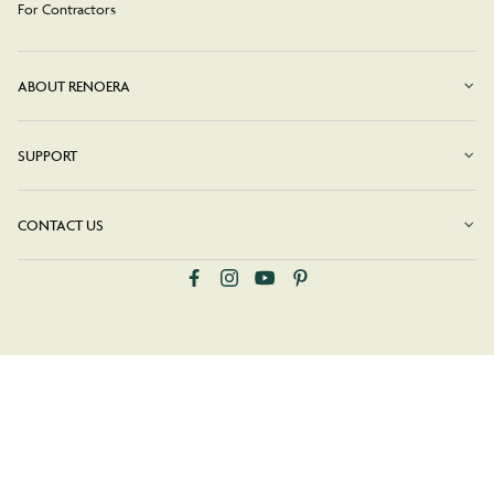
For Contractors
ABOUT RENOERA
SUPPORT
CONTACT US