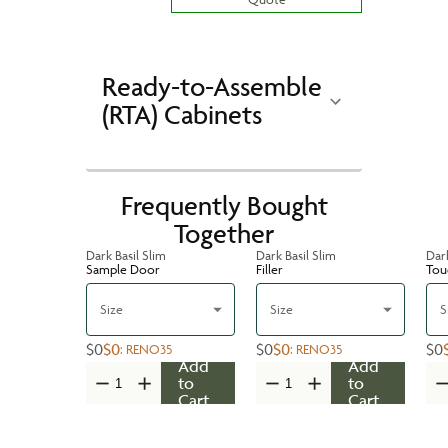
Ready-to-Assemble
(RTA) Cabinets
Frequently Bought
Together
Dark Basil Slim
Dark Basil Slim
Dark
Sample Door
Filler
Tou
Size
Size
S
$0
$0
$0
$0
$0
:
RENO35
:
RENO35
Add
Add
to
to
Cart
Cart