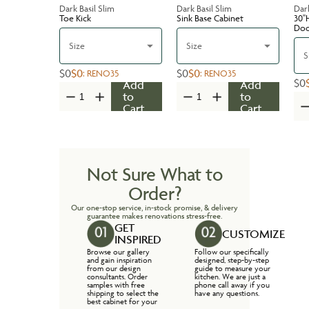
Dark Basil Slim
Dark Basil Slim
Dark
Toe Kick
Sink Base Cabinet
30''
Do
Size
Size
S
$0
$0
$0
$0
:
RENO35
:
RENO35
$0
Add
Add
to
to
Cart
Cart
Not Sure What to
Order?
Our one-stop service, in-stock promise, & delivery
guarantee makes renovations stress-free.
GET
CUSTOMIZE
INSPIRED
Browse our gallery
Follow our specifically
and gain inspiration
designed, step-by-step
from our design
guide to measure your
consultants. Order
kitchen. We are just a
samples with free
phone call away if you
shipping to select the
have any questions.
best cabinet for your