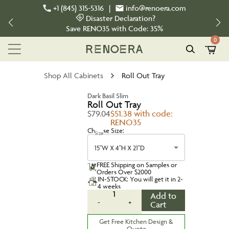
+1 (845) 315-5316
|
info@renoera.com
Disaster Declaration?
Save
RENO35
with Code:
35%
0
Shop All Cabinets
Roll Out Tray
Dark Basil Slim
Roll Out Tray
$79.04
$51.38 with code:
RENO35
Choose Size:
Size
15''W X 4''H X 21''D
FREE Shipping on Samples or
Orders Over $2000
IN-STOCK: You will get it in 2-
4 weeks
1
Add to
-
+
Cart
Get Free Kitchen Design &
Quote