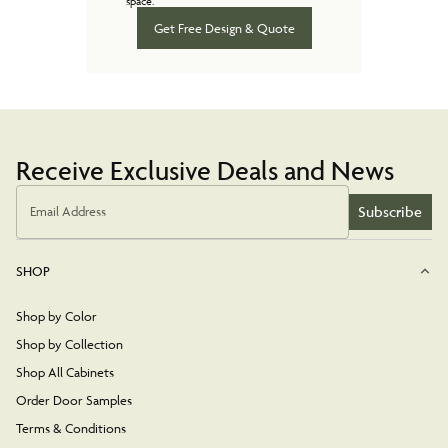
space.
Get Free Design & Quote
Receive Exclusive Deals and News
Subscribe
Email Address
SHOP
Shop by Color
Shop by Collection
Shop All Cabinets
Order Door Samples
Terms & Conditions