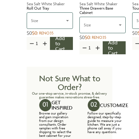
Sea Salt White Shaker
Sea Salt White Shaker
Sea
Roll Out Tray
Three Drawers Base
Tou
Cabinet
Size
S
Size
$0
$0
$0
:
RENO35
$0
$0
:
RENO35
Add
Add
to
to
Cart
Cart
Not Sure What to
Order?
Our one-stop service, in-stock promise, & delivery
guarantee makes renovations stress-free.
GET
CUSTOMIZE
INSPIRED
Browse our gallery
Follow our specifically
and gain inspiration
designed, step-by-step
from our design
guide to measure your
consultants. Order
kitchen. We are just a
samples with free
phone call away if you
shipping to select the
have any questions.
best cabinet for your