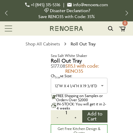
+1 (845) 315-5316
|
info@renoera.com
Disaster Declaration?
Save
RENO35
with Code:
35%
0
Shop All Cabinets
Roll Out Tray
Sea Salt White Shaker
Roll Out Tray
$177.08
$115.1 with code:
RENO35
Choose Size:
Size
12''W X 4 1/4''H X 19 3/8''D
FREE Shipping on Samples or
Orders Over $2000
IN-STOCK: You will get it in 2-
4 weeks
1
Add to
-
+
Cart
Get Free Kitchen Design &
Quote