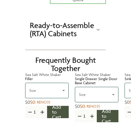
Ready-to-Assemble
(RTA) Cabinets
Frequently Bought
Together
Sea Salt White Shaker
Sea Salt White Shaker
Sea
Filler
Single Drawer Single Door
Sin
Base Cabinet
Size
S
Size
$0
$0
$0
:
RENO35
$0
$0
:
RENO35
Add
Add
to
to
Cart
Cart