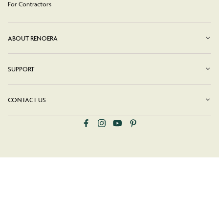
For Contractors
ABOUT RENOERA
SUPPORT
CONTACT US