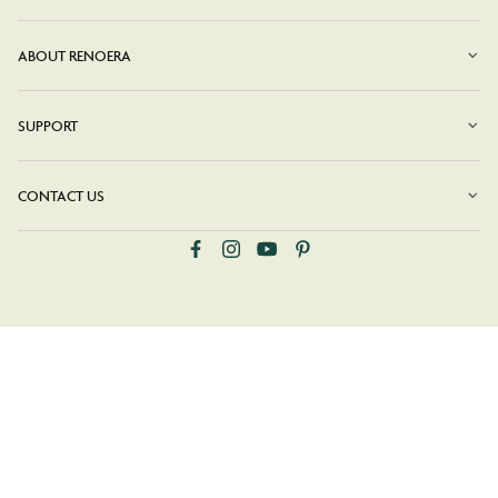
ABOUT RENOERA
SUPPORT
CONTACT US