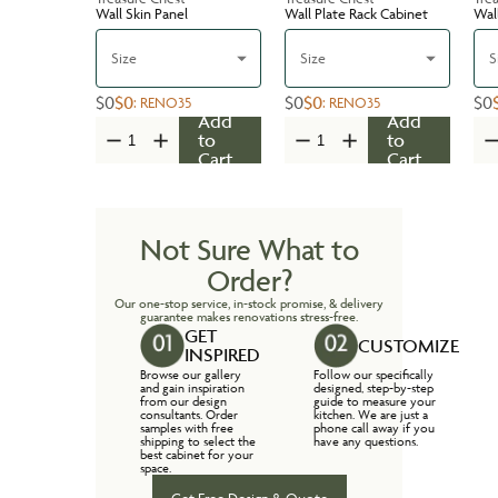
Wall Skin Panel
Wall Plate Rack Cabinet
Wal
Size
Size
S
$0
$0
$0
$0
$0
:
RENO35
:
RENO35
Add
Add
to
to
Cart
Cart
Not Sure What to
Order?
Our one-stop service, in-stock promise, & delivery
guarantee makes renovations stress-free.
GET
CUSTOMIZE
INSPIRED
Browse our gallery
Follow our specifically
and gain inspiration
designed, step-by-step
from our design
guide to measure your
consultants. Order
kitchen. We are just a
samples with free
phone call away if you
shipping to select the
have any questions.
best cabinet for your
space.