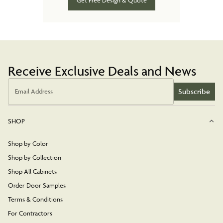
Get Free Design & Quote
Receive Exclusive Deals and News
Subscribe
Email Address
SHOP
Shop by Color
Shop by Collection
Shop All Cabinets
Order Door Samples
Terms & Conditions
For Contractors