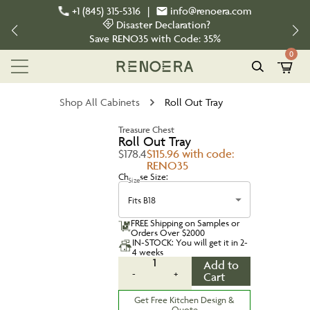
+1 (845) 315-5316
|
info@renoera.com
Disaster Declaration?
Save
RENO35
with Code:
35%
0
Shop All Cabinets
Roll Out Tray
Treasure Chest
Roll Out Tray
$178.4
$115.96 with code:
RENO35
Choose Size:
Size
Fits B18
FREE Shipping on Samples or
Orders Over $2000
IN-STOCK: You will get it in 2-
4 weeks
1
Add to
-
+
Cart
Get Free Kitchen Design &
Quote