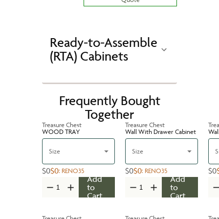
Ready-to-Assemble
(RTA) Cabinets
Frequently Bought
Together
Treasure Chest
Treasure Chest
Tre
WOOD TRAY
Wall With Drawer Cabinet
Wal
Size
Size
S
$0
$0
$0
$0
$0
:
RENO35
:
RENO35
Add
Add
to
to
Cart
Cart
Treasure Chest
Treasure Chest
Tre