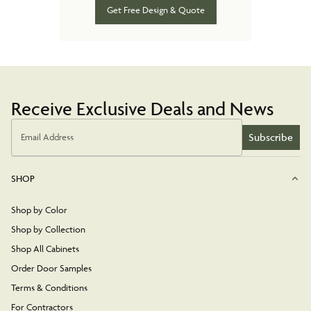
Get Free Design & Quote
Receive Exclusive Deals and News
Subscribe
Email Address
SHOP
Shop by Color
Shop by Collection
Shop All Cabinets
Order Door Samples
Terms & Conditions
For Contractors