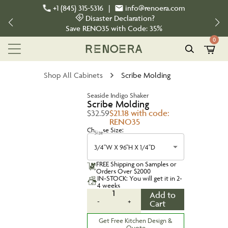
+1 (845) 315-5316
|
info@renoera.com
Disaster Declaration?
Save
RENO35
with Code:
35%
0
Shop All Cabinets
Scribe Molding
Seaside Indigo Shaker
Scribe Molding
$32.59
$21.18 with code:
RENO35
Choose Size:
Size
3/4''W X 96''H X 1/4''D
FREE Shipping on Samples or
Orders Over $2000
IN-STOCK: You will get it in 2-
4 weeks
1
Add to
-
+
Cart
Get Free Kitchen Design &
Quote