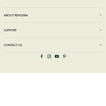
ABOUT RENOERA
SUPPORT
CONTACT US