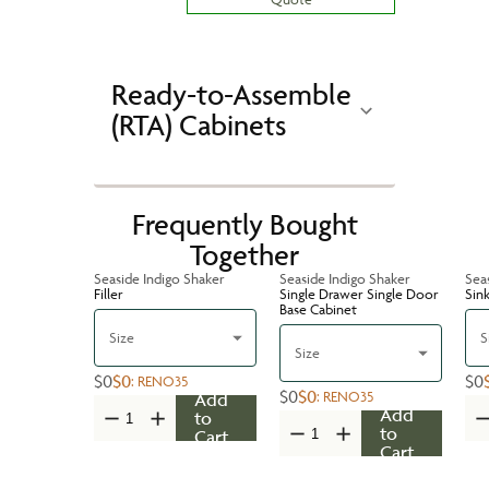
Ready-to-Assemble
(RTA) Cabinets
Frequently Bought
Together
Seaside Indigo Shaker
Seaside Indigo Shaker
Sea
Filler
Single Drawer Single Door
Sin
Base Cabinet
Size
S
Size
$0
$0
$0
:
RENO35
$0
$0
:
RENO35
Add
Add
to
to
Cart
Cart