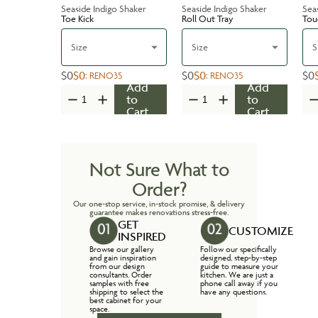
Seaside Indigo Shaker
Seaside Indigo Shaker
Sea
Toe Kick
Roll Out Tray
Tou
Size
Size
S
$0
$0
$0
$0
$0
:
RENO35
:
RENO35
Add
Add
to
to
Cart
Cart
Not Sure What to
Order?
Our one-stop service, in-stock promise, & delivery
guarantee makes renovations stress-free.
GET
CUSTOMIZE
INSPIRED
Browse our gallery
Follow our specifically
and gain inspiration
designed, step-by-step
from our design
guide to measure your
consultants. Order
kitchen. We are just a
samples with free
phone call away if you
shipping to select the
have any questions.
best cabinet for your
space.