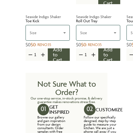
Cart
Seaside Indigo Shaker
Seaside Indigo Shaker
Sea
Toe Kick
Roll Out Tray
Tou
Size
Size
S
$0
$0
$0
$0
$0
:
RENO35
:
RENO35
Add
Add
to
to
Cart
Cart
Not Sure What to
Order?
Our one-stop service, in-stock promise, & delivery
guarantee makes renovations stress-free.
GET
CUSTOMIZE
INSPIRED
Browse our gallery
Follow our specifically
and gain inspiration
designed, step-by-step
from our design
guide to measure your
consultants. Order
kitchen. We are just a
samples with free
phone call away if you