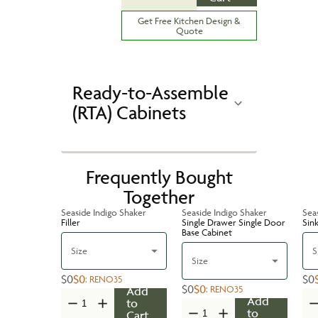
Get Free Kitchen Design &
Quote
Ready-to-Assemble
(RTA) Cabinets
Frequently Bought
Together
Seaside Indigo Shaker
Seaside Indigo Shaker
Sea
Filler
Single Drawer Single Door
Sin
Base Cabinet
Size
S
Size
$0
$0
$0
:
RENO35
$0
$0
:
RENO35
Add
Add
to
to
Cart