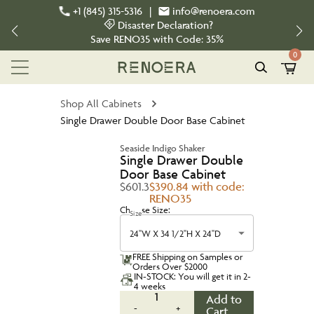
+1 (845) 315-5316
|
info@renoera.com
Disaster Declaration?
Save
RENO35
with Code:
35%
0
Shop All Cabinets
Single Drawer Double Door Base Cabinet
Seaside Indigo Shaker
Single Drawer Double
Door Base Cabinet
$601.3
$390.84 with code:
RENO35
Choose Size:
Size
24''W X 34 1/2''H X 24''D
FREE Shipping on Samples or
Orders Over $2000
IN-STOCK: You will get it in 2-
4 weeks
1
Add to
-
+
Cart