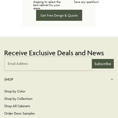
shipping to select the
have any questions.
best cabinet for your
space.
Get Free Design & Quote
Receive Exclusive Deals and News
Subscribe
Email Address
SHOP
Shop by Color
Shop by Collection
Shop All Cabinets
Order Door Samples