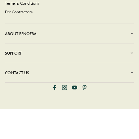
Terms & Conditions
For Contractors
ABOUT RENOERA
SUPPORT
CONTACT US