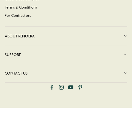
Terms & Conditions
For Contractors
ABOUT RENOERA
SUPPORT
CONTACT US