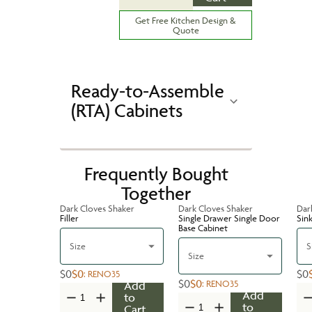
Get Free Kitchen Design &
Quote
Ready-to-Assemble
(RTA) Cabinets
Frequently Bought
Together
Dark Cloves Shaker
Dark Cloves Shaker
Dar
Filler
Single Drawer Single Door
Sin
Base Cabinet
Size
S
Size
$0
$0
$0
:
RENO35
$0
$0
:
RENO35
Add
Add
to
to
Cart