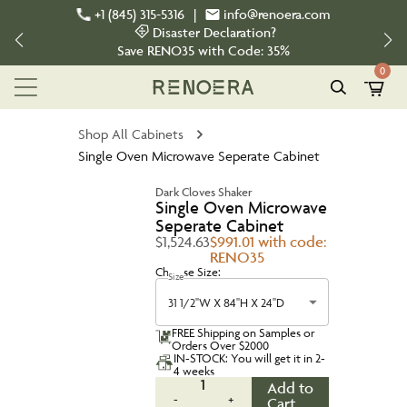
+1 (845) 315-5316
|
info@renoera.com
Disaster Declaration?
Save
RENO35
with Code:
35%
0
Shop All Cabinets
Single Oven Microwave Seperate Cabinet
Dark Cloves Shaker
Single Oven Microwave
Seperate Cabinet
$1,524.63
$991.01 with code:
RENO35
Choose Size:
Size
31 1/2''W X 84''H X 24''D
FREE Shipping on Samples or
Orders Over $2000
IN-STOCK: You will get it in 2-
4 weeks
1
Add to
-
+
Cart