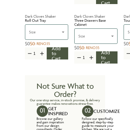
Cart
Dark Cloves Shaker
Dark Cloves Shaker
Dar
Roll Out Tray
Three Drawers Base
Tou
Cabinet
Size
S
Size
$0
$0
$0
:
RENO35
$0
$0
:
RENO35
Add
Add
to
to
Cart
Cart
Not Sure What to
Order?
Our one-stop service, in-stock promise, & delivery
guarantee makes renovations stress-free.
GET
CUSTOMIZE
INSPIRED
Browse our gallery
Follow our specifically
and gain inspiration
designed, step-by-step
from our design
guide to measure your
consultants. Order
kitchen. We are just a