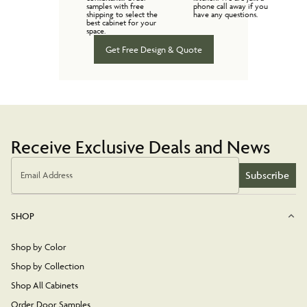
samples with free
phone call away if you
shipping to select the
have any questions.
best cabinet for your
space.
Get Free Design & Quote
Receive Exclusive Deals and News
Subscribe
Email Address
SHOP
Shop by Color
Shop by Collection
Shop All Cabinets
Order Door Samples