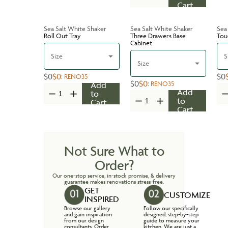
Cart
Sea Salt White Shaker
Sea Salt White Shaker
Sea
Roll Out Tray
Three Drawers Base
Tou
Cabinet
Size
S
Size
$0
$0
$0
:
RENO35
$0
$0
:
RENO35
Add
Add
to
to
Cart
Cart
Not Sure What to
Order?
Our one-stop service, in-stock promise, & delivery
guarantee makes renovations stress-free.
GET
CUSTOMIZE
INSPIRED
Browse our gallery
Follow our specifically
and gain inspiration
designed, step-by-step
from our design
guide to measure your
consultants. Order
kitchen. We are just a