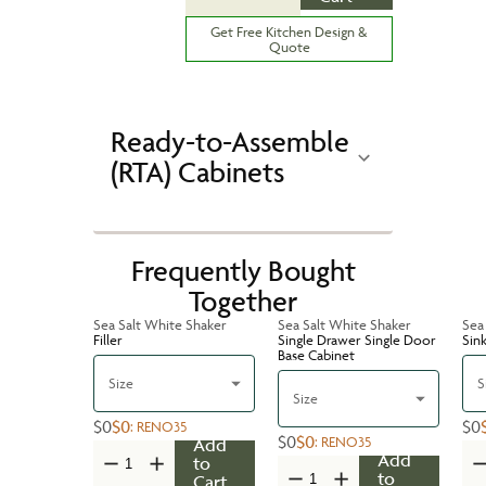
Get Free Kitchen Design &
Quote
Ready-to-Assemble
(RTA) Cabinets
Frequently Bought
Together
Sea Salt White Shaker
Sea Salt White Shaker
Sea
Filler
Single Drawer Single Door
Sin
Base Cabinet
Size
S
Size
$0
$0
$0
:
RENO35
$0
$0
:
RENO35
Add
Add
to
to
Cart