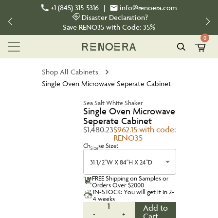
+1 (845) 315-5316
|
info@renoera.com
Disaster Declaration?
Save
RENO35
with Code:
35%
0
Shop All Cabinets
Single Oven Microwave Seperate Cabinet
Sea Salt White Shaker
Single Oven Microwave
Seperate Cabinet
$1,480.23
$962.15 with code:
RENO35
Choose Size:
Size
31 1/2''W X 84''H X 24''D
FREE Shipping on Samples or
Orders Over $2000
IN-STOCK: You will get it in 2-
4 weeks
1
Add to
-
+
Cart