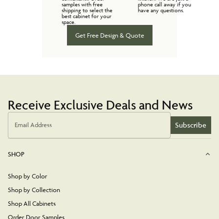
samples with free
phone call away if you
shipping to select the
have any questions.
best cabinet for your
space.
Get Free Design & Quote
Receive Exclusive Deals and News
Subscribe
Email Address
SHOP
Shop by Color
Shop by Collection
Shop All Cabinets
Order Door Samples