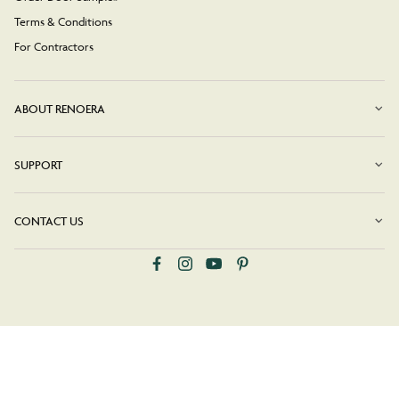
Terms & Conditions
For Contractors
ABOUT RENOERA
SUPPORT
CONTACT US