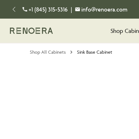
+1 (845) 315-5316
|
info@renoera.com
Shop Cabin
Shop All Cabinets
Sink Base Cabinet