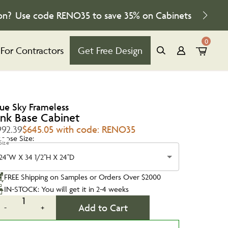
on?
Use code
RENO35
to save
35%
on Cabinets
0
For Contractors
Get Free Design
lue Sky Frameless
ink Base Cabinet
992.39
$645.05 with code: RENO35
oose Size:
Size
24''W X 34 1/2''H X 24''D
FREE Shipping on Samples or Orders Over $2000
IN-STOCK: You will get it in 2-4 weeks
1
Add to Cart
-
+