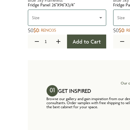
Blue Sky Frameless
Blue Sky
Fridge Panel 26''X96''X3/4''
Fridge Pa
Size
Size
$0
$0
$0
$0
:
RENO35
:
R
Add to Cart
Our o
GET INSPIRED
Browse our gallery and gain inspiration from our de
consultants. Order samples with free shipping to se
the best cabinet for your space.