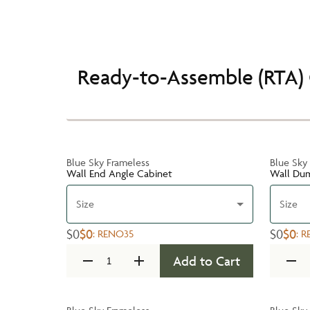
Ready-to-Assemble (RTA) 
Blue Sky Frameless
Blue Sky
Wall End Angle Cabinet
Wall Du
Size
Size
$0
$0
$0
$0
:
RENO35
:
R
Add to Cart