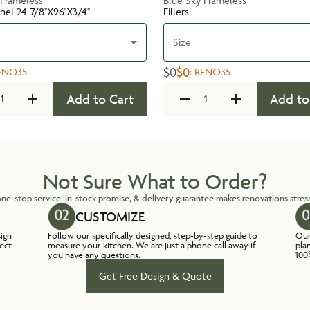
 Frameless
Blue Sky Frameless
nel 24-7/8''X96''X3/4''
Fillers
Size
$0
$0
ENO35
:
RENO35
Add to Cart
Add to
Not Sure What to Order?
ne-stop service, in-stock promise, & delivery guarantee makes renovations stress
CUSTOMIZE
sign
Follow our specifically designed, step-by-step guide to
Our
lect
measure your kitchen. We are just a phone call away if
pla
you have any questions.
100
Get Free Design & Quote