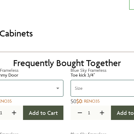
Cabinets
Frequently Bought Together
 Frameless
Blue Sky Frameless
mmy Door
Toe kick 3/4''
Size
$0
$0
ENO35
:
RENO35
Add to Cart
Add to