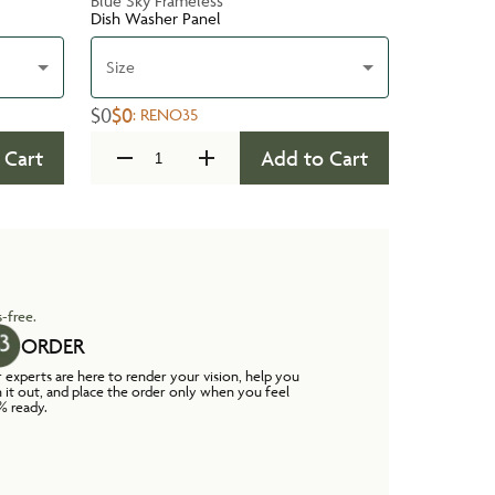
Blue Sky Frameless
Dish Washer Panel
Size
$0
$0
:
RENO35
 Cart
Add to Cart
-free.
ORDER
 experts are here to render your vision, help you
n it out, and place the order only when you feel
% ready.