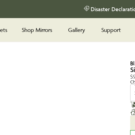
Disaster Declarati
ets
Shop Mirrors
Gallery
Support
B
S
$
Ch