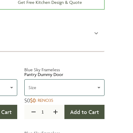
Get Free Kitchen Design & Quote
Blue Sky Frameless
Pantry Dummy Door
Size
$0
$0
:
RENO35
 Cart
Add to Cart