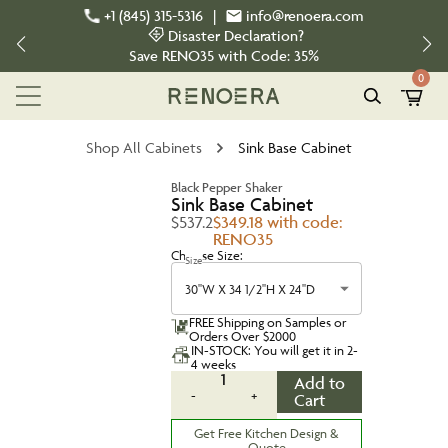
+1 (845) 315-5316
|
info@renoera.com
Disaster Declaration?
Save
RENO35
with Code:
35%
0
Shop All Cabinets
Sink Base Cabinet
Black Pepper Shaker
Sink Base Cabinet
$537.2
$349.18 with code:
RENO35
Choose Size:
Size
30''W X 34 1/2''H X 24''D
FREE Shipping on Samples or
Orders Over $2000
IN-STOCK: You will get it in 2-
4 weeks
1
Add to
-
+
Cart
Get Free Kitchen Design &
Quote