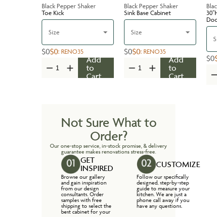
Black Pepper Shaker
Black Pepper Shaker
Bla
Toe Kick
Sink Base Cabinet
30''
Do
Size
Size
S
$0
$0
$0
$0
:
RENO35
:
RENO35
$0
Add
Add
to
to
Cart
Cart
Not Sure What to
Order?
Our one-stop service, in-stock promise, & delivery
guarantee makes renovations stress-free.
GET
CUSTOMIZE
INSPIRED
Browse our gallery
Follow our specifically
and gain inspiration
designed, step-by-step
from our design
guide to measure your
consultants. Order
kitchen. We are just a
samples with free
phone call away if you
shipping to select the
have any questions.
best cabinet for your