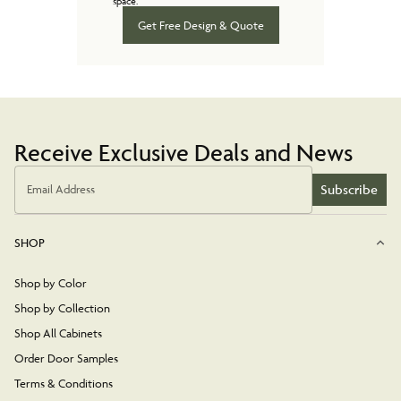
space.
Get Free Design & Quote
Receive Exclusive Deals and News
Subscribe
Email Address
SHOP
Shop by Color
Shop by Collection
Shop All Cabinets
Order Door Samples
Terms & Conditions