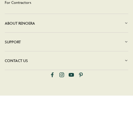
For Contractors
ABOUT RENOERA
SUPPORT
CONTACT US