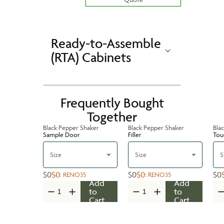
Ready-to-Assemble
(RTA) Cabinets
Frequently Bought
Together
Black Pepper Shaker
Black Pepper Shaker
Bla
Sample Door
Filler
Tou
Size
Size
S
$0
$0
$0
$0
$0
:
RENO35
:
RENO35
Add
Add
to
to
Cart
Cart