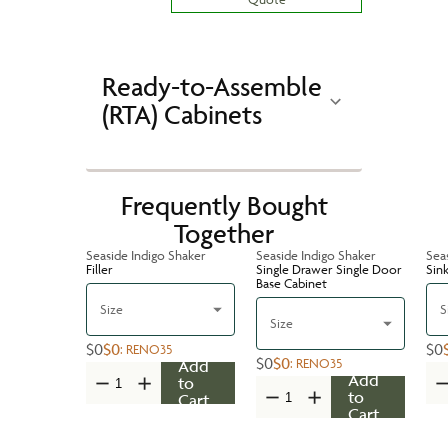
Ready-to-Assemble
(RTA) Cabinets
Frequently Bought
Together
Seaside Indigo Shaker
Seaside Indigo Shaker
Sea
Filler
Single Drawer Single Door
Sin
Base Cabinet
Size
S
Size
$0
$0
$0
:
RENO35
$0
$0
:
RENO35
Add
Add
to
to
Cart
Cart