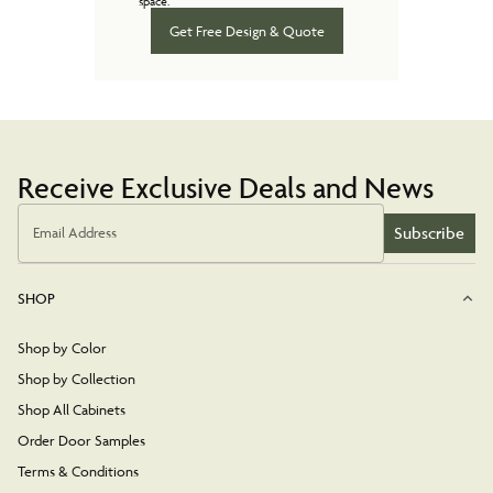
space.
Get Free Design & Quote
Receive Exclusive Deals and News
Subscribe
Email Address
SHOP
Shop by Color
Shop by Collection
Shop All Cabinets
Order Door Samples
Terms & Conditions