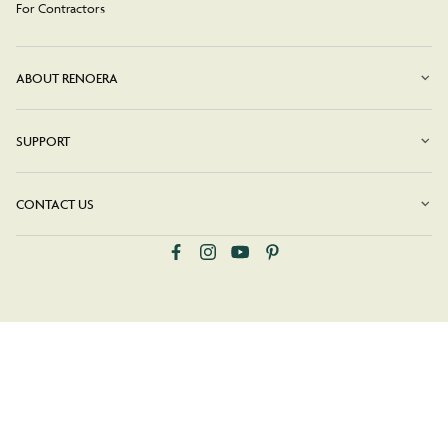
For Contractors
ABOUT RENOERA
SUPPORT
CONTACT US