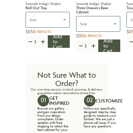
Seaside Indigo Shaker
Seaside Indigo Shaker
Sea
Roll Out Tray
Three Drawers Base
Tou
Cabinet
Size
S
Size
$0
$0
$0
:
RENO35
$0
$0
:
RENO35
Add
Add
to
to
Cart
Cart
Not Sure What to
Order?
Our one-stop service, in-stock promise, & delivery
guarantee makes renovations stress-free.
GET
CUSTOMIZE
INSPIRED
Browse our gallery
Follow our specifically
and gain inspiration
designed, step-by-step
from our design
guide to measure your
consultants. Order
kitchen. We are just a
samples with free
phone call away if you
shipping to select the
have any questions.
best cabinet for your