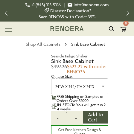
+1 (845) 315-5316
|
info@renoera.com
Disaster Declaration?
Save
RENO35
with Code:
35%
0
Shop All Cabinets
Sink Base Cabinet
Seaside Indigo Shaker
Sink Base Cabinet
$497.26
$323.22 with code:
RENO35
Choose Size:
Size
24''W X 34 1/2''H X 24''D
FREE Shipping on Samples or
Orders Over $2000
IN-STOCK: You will get it in 2-
4 weeks
1
Add to
-
+
Cart
Get Free Kitchen Design &
Quote