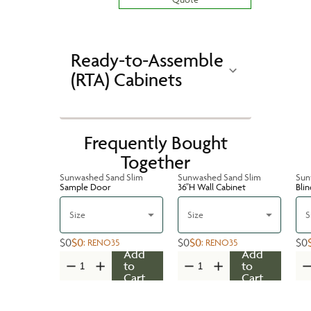
Ready-to-Assemble
(RTA) Cabinets
Frequently Bought
Together
Sunwashed Sand Slim
Sunwashed Sand Slim
Sun
Sample Door
36''H Wall Cabinet
Bli
Size
Size
S
$0
$0
$0
$0
$0
:
RENO35
:
RENO35
Add
Add
to
to
Cart
Cart