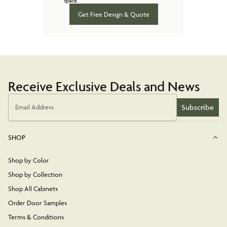
space.
Get Free Design & Quote
Receive Exclusive Deals and News
Subscribe
Email Address
SHOP
Shop by Color
Shop by Collection
Shop All Cabinets
Order Door Samples
Terms & Conditions