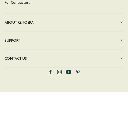
For Contractors
ABOUT RENOERA
SUPPORT
CONTACT US