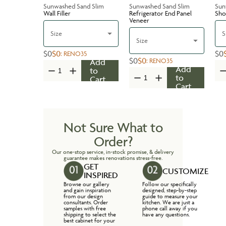
Sunwashed Sand Slim
Sunwashed Sand Slim
Sun
Wall Filler
Refrigerator End Panel
Sho
Veneer
Size
S
Size
$0
$0
$0
:
RENO35
$0
$0
:
RENO35
Add
Add
to
to
Cart
Cart
Not Sure What to
Order?
Our one-stop service, in-stock promise, & delivery
guarantee makes renovations stress-free.
GET
CUSTOMIZE
INSPIRED
Browse our gallery
Follow our specifically
and gain inspiration
designed, step-by-step
from our design
guide to measure your
consultants. Order
kitchen. We are just a
samples with free
phone call away if you
shipping to select the
have any questions.
best cabinet for your