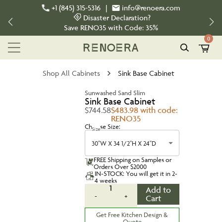
+1 (845) 315-5316
|
info@renoera.com
Disaster Declaration?
Save
RENO35
with Code:
35%
0
Shop All Cabinets
Sink Base Cabinet
Sunwashed Sand Slim
Sink Base Cabinet
$744.58
$483.98 with code:
RENO35
Choose Size:
Size
30''W X 34 1/2''H X 24''D
FREE Shipping on Samples or
Orders Over $2000
IN-STOCK: You will get it in 2-
4 weeks
1
Add to
-
+
Cart
Get Free Kitchen Design &
Quote