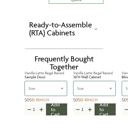
Ready-to-Assemble
(RTA) Cabinets
Frequently Bought
Together
Vanilla Latte Regal Raised
Vanilla Latte Regal Raised
Vani
Sample Door
36''H Wall Cabinet
Bli
Size
Size
S
$0
$0
$0
$0
$0
:
RENO35
:
RENO35
Add
Add
to
to
Cart
Cart