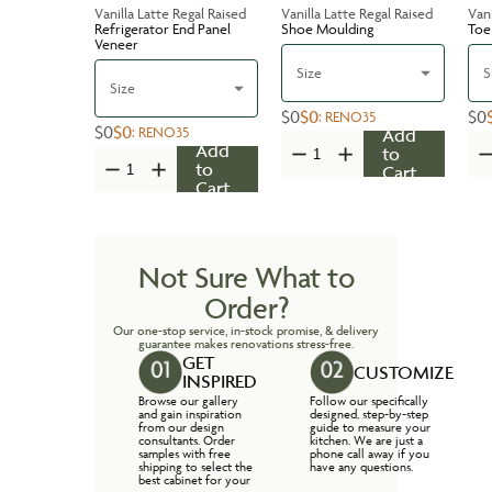
Vanilla Latte Regal Raised
Vanilla Latte Regal Raised
Vani
Refrigerator End Panel
Shoe Moulding
Toe
Veneer
Size
S
Size
$0
$0
$0
:
RENO35
$0
$0
:
RENO35
Add
Add
to
to
Cart
Cart
Not Sure What to
Order?
Our one-stop service, in-stock promise, & delivery
guarantee makes renovations stress-free.
GET
CUSTOMIZE
INSPIRED
Browse our gallery
Follow our specifically
and gain inspiration
designed, step-by-step
from our design
guide to measure your
consultants. Order
kitchen. We are just a
samples with free
phone call away if you
shipping to select the
have any questions.
best cabinet for your