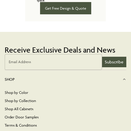
space.
Get Free Design & Quote
Receive Exclusive Deals and News
Subscribe
Email Address
SHOP
Shop by Color
Shop by Collection
Shop All Cabinets
Order Door Samples
Terms & Conditions