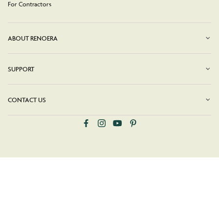
For Contractors
ABOUT RENOERA
SUPPORT
CONTACT US