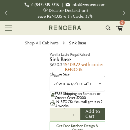
+1 (845) 315-5316
|
info@renoera.com
Disaster Declaration?
Save
RENO35
with Code:
35%
0
Shop All Cabinets
Sink Base
Vanilla Latte Regal Raised
Sink Base
$630.34
$409.72 with code:
RENO35
Choose Size:
Size
27''W X 34 1/2''H X 24''D
FREE Shipping on Samples or
Orders Over $2000
IN-STOCK: You will get it in 2-
4 weeks
1
Add to
-
+
Cart
Get Free Kitchen Design &
Quote