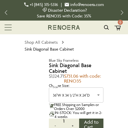
+1 (845) 315-5316
|
info@renoera.com
Disaster Declaration?
Save
RENO35
with Code:
35%
0
Shop All Cabinets
Sink Diagonal Base Cabinet
Blue Sky Frameless
Sink Diagonal Base
Cabinet
$1,124.71
$731.06 with code:
RENO35
Choose Size:
Size
36''W X 34 1/2''H X 24''D
FREE Shipping on Samples or
Orders Over $2000
IN-STOCK: You will get it in 2-
4 weeks
1
Add to
-
+
Cart