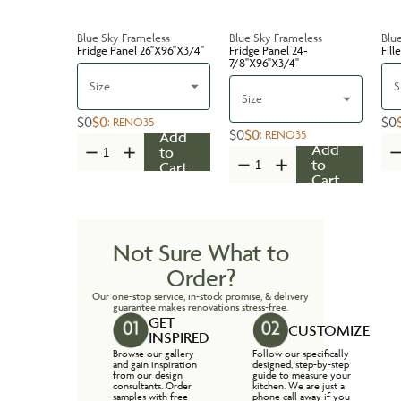
Blue Sky Frameless
Blue Sky Frameless
Blu
Fridge Panel 26''X96''X3/4''
Fridge Panel 24-
Fill
7/8''X96''X3/4''
Size
S
Size
$0
$0
$0
:
RENO35
$0
$0
:
RENO35
Add
Add
to
to
Cart
Cart
Not Sure What to
Order?
Our one-stop service, in-stock promise, & delivery
guarantee makes renovations stress-free.
GET
CUSTOMIZE
INSPIRED
Browse our gallery
Follow our specifically
and gain inspiration
designed, step-by-step
from our design
guide to measure your
consultants. Order
kitchen. We are just a
samples with free
phone call away if you