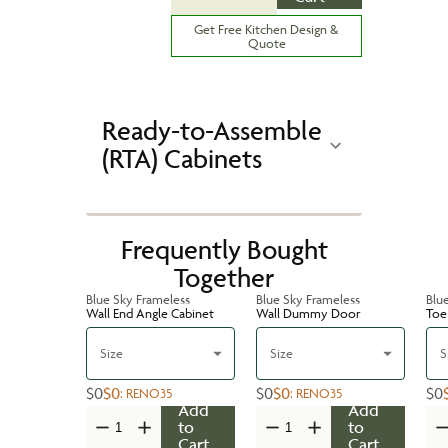
Get Free Kitchen Design &
Quote
Ready-to-Assemble
(RTA) Cabinets
Frequently Bought
Together
Blue Sky Frameless
Blue Sky Frameless
Blu
Wall End Angle Cabinet
Wall Dummy Door
Toe 
Size
Size
S
$0
$0
$0
$0
$0
:
RENO35
:
RENO35
Add
Add
to
to
Cart
Cart