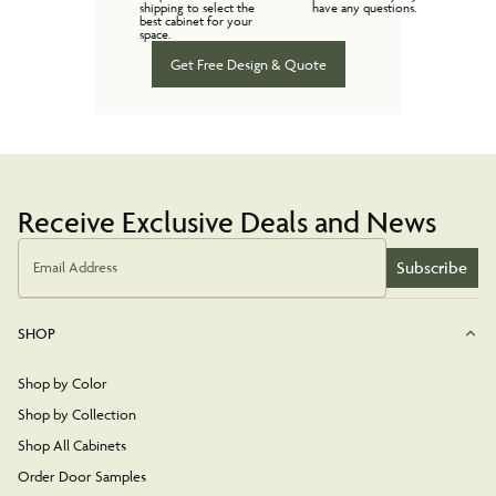
shipping to select the
have any questions.
best cabinet for your
space.
Get Free Design & Quote
Receive Exclusive Deals and News
Subscribe
Email Address
SHOP
Shop by Color
Shop by Collection
Shop All Cabinets
Order Door Samples