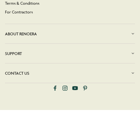
Terms & Conditions
For Contractors
ABOUT RENOERA
SUPPORT
CONTACT US