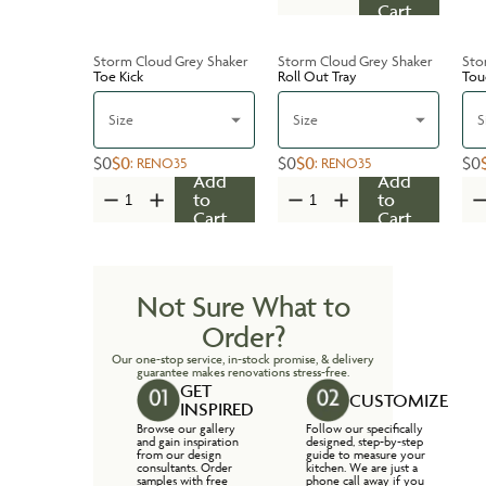
Cart
Storm Cloud Grey Shaker
Storm Cloud Grey Shaker
Sto
Toe Kick
Roll Out Tray
Tou
Size
Size
S
$0
$0
$0
$0
$0
:
RENO35
:
RENO35
Add
Add
to
to
Cart
Cart
Not Sure What to
Order?
Our one-stop service, in-stock promise, & delivery
guarantee makes renovations stress-free.
GET
CUSTOMIZE
INSPIRED
Browse our gallery
Follow our specifically
and gain inspiration
designed, step-by-step
from our design
guide to measure your
consultants. Order
kitchen. We are just a
samples with free
phone call away if you