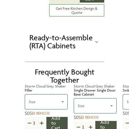
Get Free Kitchen Design &
Quote
Ready-to-Assemble
(RTA) Cabinets
Frequently Bought
Together
Storm Cloud Grey Shaker
Storm Cloud Grey Shaker
Sto
Filler
Single Drawer Single Door
Sin
Base Cabinet
Size
S
Size
$0
$0
$0
:
RENO35
$0
$0
:
RENO35
Add
Add
to
to
Cart