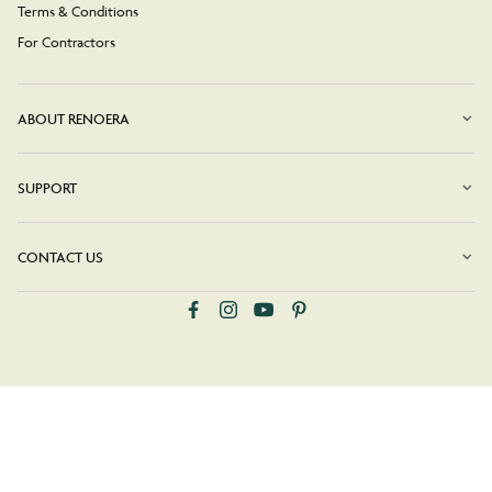
Terms & Conditions
For Contractors
ABOUT RENOERA
SUPPORT
CONTACT US