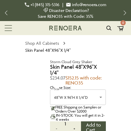
+1 (845) 315-5316
|
info@renoera.com
Disaster Declaration?
Save
RENO35
with Code:
35%
0
Shop All Cabinets
Skin Panel 48"X96"X 1/4"
Storm Cloud Grey Shaker
Skin Panel 48"X96"X
1/4"
$234.07
$152.15 with code:
RENO35
Choose Size:
Size
48''W X 96''H X 1/4''D
FREE Shipping on Samples or
Orders Over $2000
IN-STOCK: You will get it in 2-
4 weeks
1
Add to
-
+
Cart