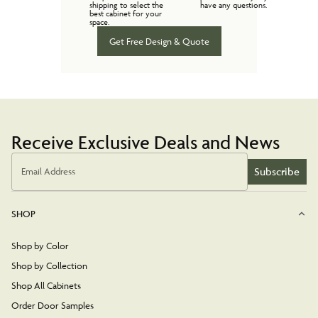
shipping to select the
have any questions.
best cabinet for your
space.
Get Free Design & Quote
Receive Exclusive Deals and News
Subscribe
Email Address
SHOP
Shop by Color
Shop by Collection
Shop All Cabinets
Order Door Samples