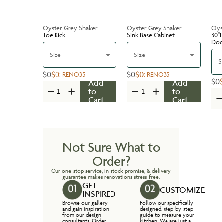
Oyster Grey Shaker
Oyster Grey Shaker
Oys
Toe Kick
Sink Base Cabinet
30''
Do
Size
Size
S
$0
$0
$0
$0
:
RENO35
:
RENO35
$0
Add
Add
to
to
Cart
Cart
Not Sure What to
Order?
Our one-stop service, in-stock promise, & delivery
guarantee makes renovations stress-free.
GET
CUSTOMIZE
INSPIRED
Browse our gallery
Follow our specifically
and gain inspiration
designed, step-by-step
from our design
guide to measure your
consultants. Order
kitchen. We are just a