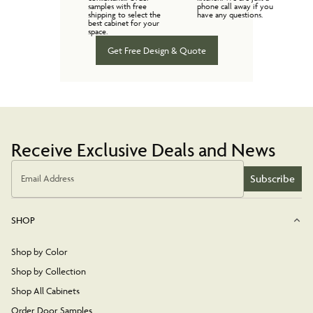
samples with free
phone call away if you
shipping to select the
have any questions.
best cabinet for your
space.
Get Free Design & Quote
Receive Exclusive Deals and News
Subscribe
Email Address
SHOP
Shop by Color
Shop by Collection
Shop All Cabinets
Order Door Samples