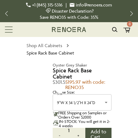
+1 (845) 315-5316
|
info@renoera.com
Disaster Declaration?
Save
RENO35
with Code:
35%
0
Shop All Cabinets
Spice Rack Base Cabinet
Oyster Grey Shaker
Spice Rack Base
Cabinet
$301.5
$195.97 with code:
RENO35
Choose Size:
Size
9''W X 34 1/2''H X 24''D
FREE Shipping on Samples or
Orders Over $2000
IN-STOCK: You will get it in 2-
4 weeks
1
Add to
-
+
Cart