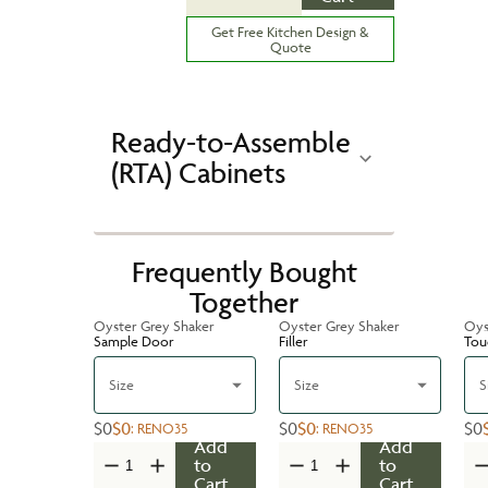
Get Free Kitchen Design &
Quote
Ready-to-Assemble
(RTA) Cabinets
Frequently Bought
Together
Oyster Grey Shaker
Oyster Grey Shaker
Oys
Sample Door
Filler
Tou
Size
Size
S
$0
$0
$0
$0
$0
:
RENO35
:
RENO35
Add
Add
to
to
Cart
Cart