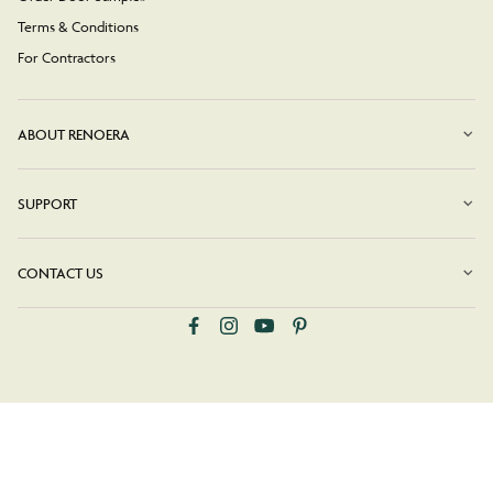
Terms & Conditions
For Contractors
ABOUT RENOERA
SUPPORT
CONTACT US