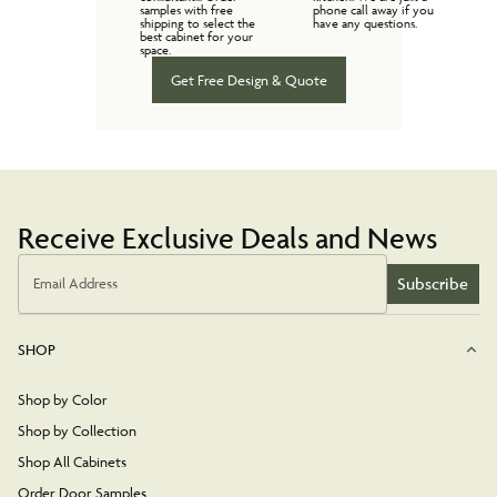
samples with free
phone call away if you
shipping to select the
have any questions.
best cabinet for your
space.
Get Free Design & Quote
Receive Exclusive Deals and News
Subscribe
Email Address
SHOP
Shop by Color
Shop by Collection
Shop All Cabinets
Order Door Samples