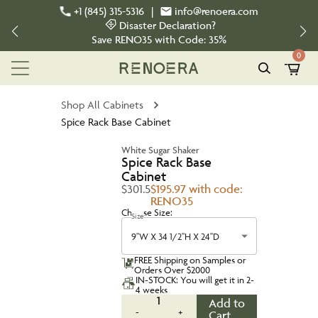
+1 (845) 315-5316
|
info@renoera.com
Disaster Declaration?
Save
RENO35
with Code:
35%
0
Shop All Cabinets
Spice Rack Base Cabinet
White Sugar Shaker
Spice Rack Base
Cabinet
$301.5
$195.97 with code:
RENO35
Choose Size:
Size
9''W X 34 1/2''H X 24''D
FREE Shipping on Samples or
Orders Over $2000
IN-STOCK: You will get it in 2-
4 weeks
1
Add to
-
+
Cart