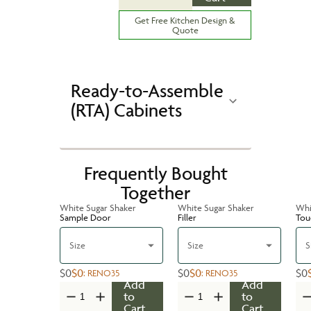
Get Free Kitchen Design &
Quote
Ready-to-Assemble
(RTA) Cabinets
Frequently Bought
Together
White Sugar Shaker
White Sugar Shaker
Whi
Sample Door
Filler
Tou
Size
Size
S
$0
$0
$0
$0
$0
:
RENO35
:
RENO35
Add
Add
to
to
Cart
Cart