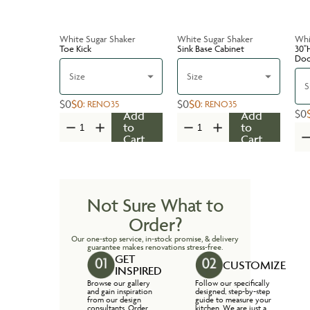
White Sugar Shaker
White Sugar Shaker
Whi
Toe Kick
Sink Base Cabinet
30''
Do
Size
Size
S
$0
$0
$0
$0
:
RENO35
:
RENO35
$0
Add
Add
to
to
Cart
Cart
Not Sure What to
Order?
Our one-stop service, in-stock promise, & delivery
guarantee makes renovations stress-free.
GET
CUSTOMIZE
INSPIRED
Browse our gallery
Follow our specifically
and gain inspiration
designed, step-by-step
from our design
guide to measure your
consultants. Order
kitchen. We are just a