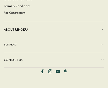
Terms & Conditions
For Contractors
ABOUT RENOERA
SUPPORT
CONTACT US