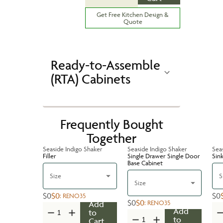
Get Free Kitchen Design &
Quote
Ready-to-Assemble
(RTA) Cabinets
Frequently Bought
Together
Seaside Indigo Shaker
Seaside Indigo Shaker
Sea
Filler
Single Drawer Single Door
Sin
Base Cabinet
Size
S
Size
$0
$0
$0
:
RENO35
$0
$0
:
RENO35
Add
Add
to
to
Cart