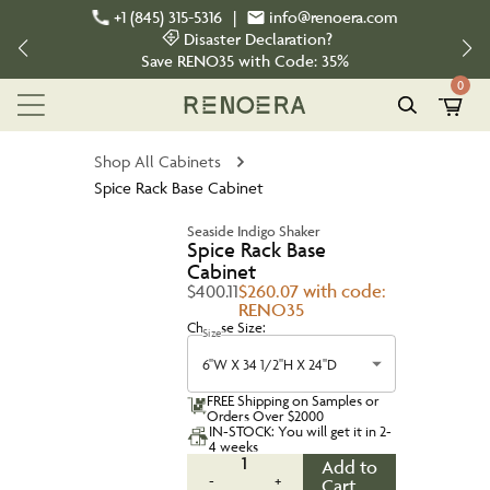
+1 (845) 315-5316
|
info@renoera.com
Disaster Declaration?
Save
RENO35
with Code:
35%
0
Shop All Cabinets
Spice Rack Base Cabinet
Seaside Indigo Shaker
Spice Rack Base
Cabinet
$400.11
$260.07 with code:
RENO35
Choose Size:
Size
6''W X 34 1/2''H X 24''D
FREE Shipping on Samples or
Orders Over $2000
IN-STOCK: You will get it in 2-
4 weeks
1
Add to
-
+
Cart