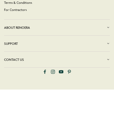
Terms & Conditions
For Contractors
ABOUT RENOERA
SUPPORT
CONTACT US