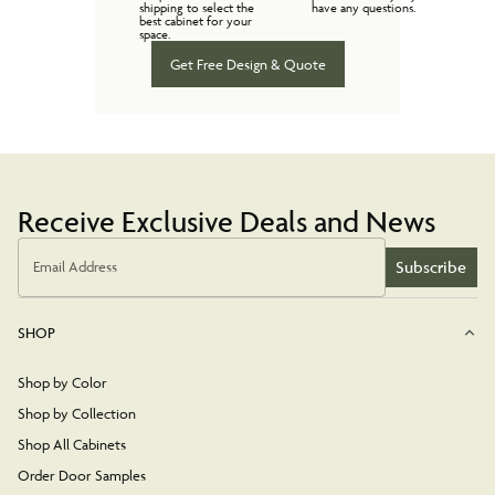
shipping to select the
have any questions.
best cabinet for your
space.
Get Free Design & Quote
Receive Exclusive Deals and News
Subscribe
Email Address
SHOP
Shop by Color
Shop by Collection
Shop All Cabinets
Order Door Samples