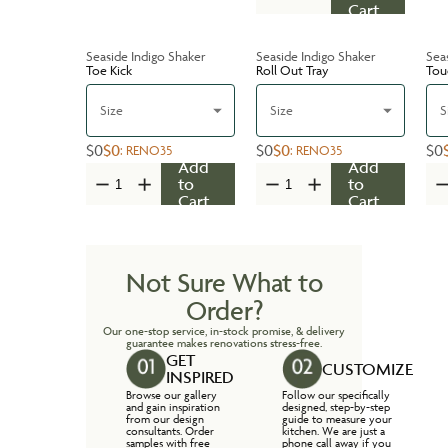
Cart
Seaside Indigo Shaker
Seaside Indigo Shaker
Sea
Toe Kick
Roll Out Tray
Tou
Size
Size
S
$0
$0
$0
$0
$0
:
RENO35
:
RENO35
Add
Add
to
to
Cart
Cart
Not Sure What to
Order?
Our one-stop service, in-stock promise, & delivery
guarantee makes renovations stress-free.
GET
CUSTOMIZE
INSPIRED
Browse our gallery
Follow our specifically
and gain inspiration
designed, step-by-step
from our design
guide to measure your
consultants. Order
kitchen. We are just a
samples with free
phone call away if you