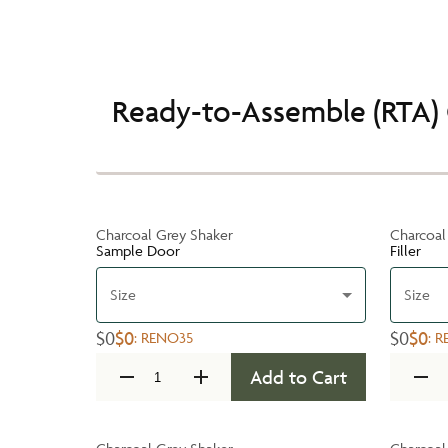
Ready-to-Assemble (RTA) 
Charcoal Grey Shaker
Charcoal
Sample Door
Filler
Size
Size
$0
$0
$0
$0
:
RENO35
:
R
Add to Cart