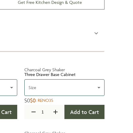
Get Free Kitchen Design & Quote
Charcoal Grey Shaker
Three Drawer Base Cabinet
Size
$0
$0
:
RENO35
 Cart
Add to Cart