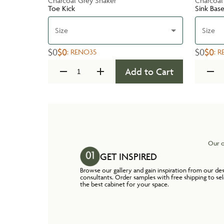
Charcoal Grey Shaker
Charcoal
Toe Kick
Sink Bas
Size
Size
$0
$0
$0
$0
:
RENO35
:
R
Add to Cart
Our o
GET INSPIRED
Browse our gallery and gain inspiration from our de
consultants. Order samples with free shipping to se
the best cabinet for your space.