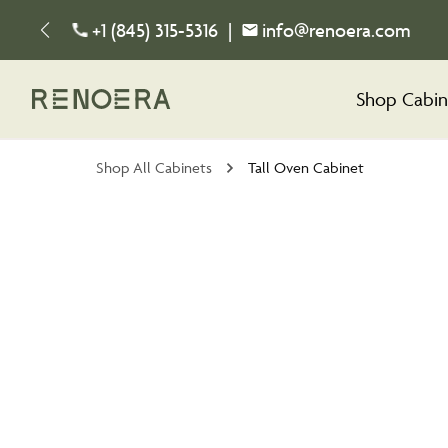
+1 (845) 315-5316
|
info@renoera.com
Shop Cabin
Shop All Cabinets
Tall Oven Cabinet