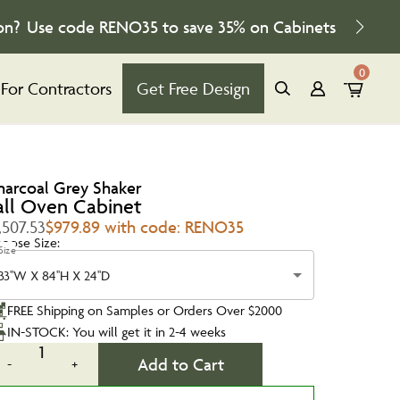
on?
Use code
RENO35
to save
35%
on Cabinets
0
For Contractors
Get Free Design
harcoal Grey Shaker
all Oven Cabinet
,507.53
$979.89 with code: RENO35
oose Size:
Size
33''W X 84''H X 24''D
FREE Shipping on Samples or Orders Over $2000
IN-STOCK: You will get it in 2-4 weeks
1
Add to Cart
-
+