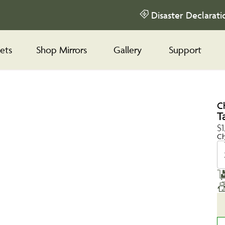
Disaster Declarati
ets
Shop Mirrors
Gallery
Support
C
T
$1
Ch