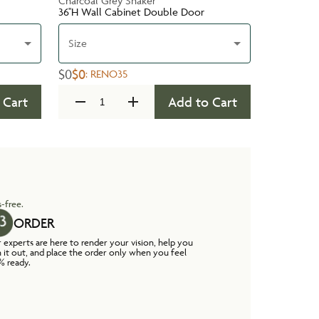
Charcoal Grey Shaker
36''H Wall Cabinet Double Door
Size
$0
$0
:
RENO35
 Cart
Add to Cart
-free.
ORDER
 experts are here to render your vision, help you
n it out, and place the order only when you feel
% ready.