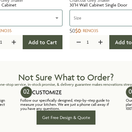
 Grey Shaker
Charcoal Grey Shaker
e Cabinet
30''H Wall Cabinet Single Door
Size
$0
$0
ENO35
:
RENO35
Add to Cart
Add to
Not Sure What to Order?
ne-stop service, in-stock promise, & delivery guarantee makes renovations stress
CUSTOMIZE
sign
Follow our specifically designed, step-by-step guide to
Our
lect
measure your kitchen. We are just a phone call away if
pla
you have any questions.
100
Get Free Design & Quote