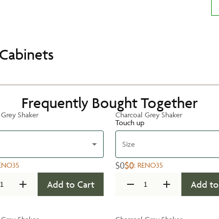
Cabinets
Frequently Bought Together
 Grey Shaker
Charcoal Grey Shaker
Touch up
Size
$0
$0
ENO35
:
RENO35
Add to Cart
Add to