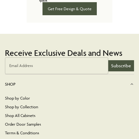
space.
Get Free Design & Quote
Receive Exclusive Deals and News
Subscribe
Email Address
SHOP
Shop by Color
Shop by Collection
Shop All Cabinets
Order Door Samples
Terms & Conditions