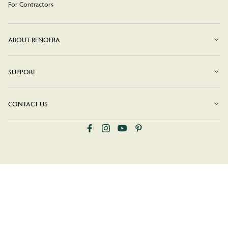
For Contractors
ABOUT RENOERA
SUPPORT
CONTACT US