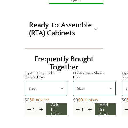
Ready-to-Assemble
(RTA) Cabinets
Frequently Bought
Together
Oyster Grey Shaker
Oyster Grey Shaker
Oys
Sample Door
Filler
Tou
Size
Size
S
$0
$0
$0
$0
$0
:
RENO35
:
RENO35
Add
Add
to
to
Cart
Cart