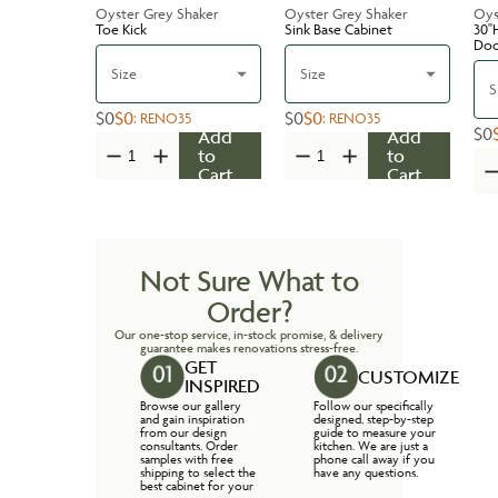
Oyster Grey Shaker
Oyster Grey Shaker
Oys
Toe Kick
Sink Base Cabinet
30''
Do
Size
Size
S
$0
$0
$0
$0
:
RENO35
:
RENO35
$0
Add
Add
to
to
Cart
Cart
Not Sure What to
Order?
Our one-stop service, in-stock promise, & delivery
guarantee makes renovations stress-free.
GET
CUSTOMIZE
INSPIRED
Browse our gallery
Follow our specifically
and gain inspiration
designed, step-by-step
from our design
guide to measure your
consultants. Order
kitchen. We are just a
samples with free
phone call away if you
shipping to select the
have any questions.
best cabinet for your