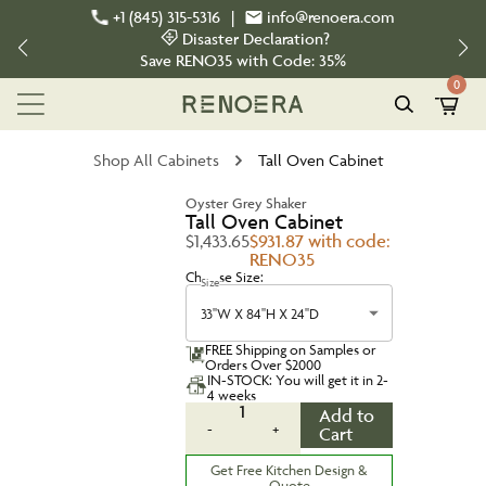
+1 (845) 315-5316
|
info@renoera.com
Disaster Declaration?
Save
RENO35
with Code:
35%
0
Shop All Cabinets
Tall Oven Cabinet
Oyster Grey Shaker
Tall Oven Cabinet
$1,433.65
$931.87 with code:
RENO35
Choose Size:
Size
33''W X 84''H X 24''D
FREE Shipping on Samples or
Orders Over $2000
IN-STOCK: You will get it in 2-
4 weeks
1
Add to
-
+
Cart
Get Free Kitchen Design &
Quote