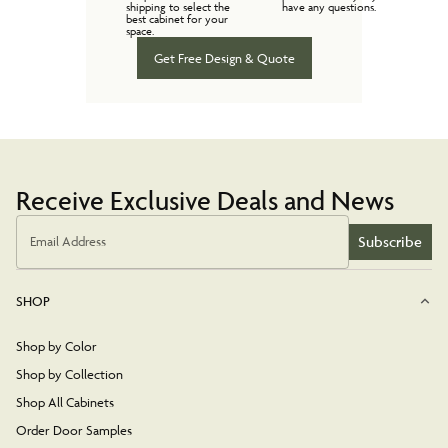
shipping to select the
have any questions.
best cabinet for your
space.
Get Free Design & Quote
Receive Exclusive Deals and News
Subscribe
Email Address
SHOP
Shop by Color
Shop by Collection
Shop All Cabinets
Order Door Samples