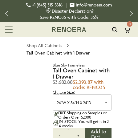
+1 (845) 315-5316
|
info@renoera.com
Disaster Declaration?
Save
RENO35
with Code:
35%
0
Shop All Cabinets
Tall Oven Cabinet with 1 Drawer
Blue Sky Frameless
Tall Oven Cabinet with
1 Drawer
$3,682.88
$2,393.87 with
code: RENO35
Choose Size:
Size
24''W X 84''H X 24''D
FREE Shipping on Samples or
Orders Over $2000
IN-STOCK: You will get it in 2-
4 weeks
1
Add to
-
+
Cart