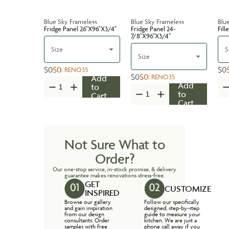
Blue Sky Frameless
Blue Sky Frameless
Blu
Fridge Panel 26''X96''X3/4''
Fridge Panel 24-
Fill
7/8''X96''X3/4''
Size
S
Size
$0
$0
$0
:
RENO35
$0
$0
:
RENO35
Add
Add
to
to
Cart
Cart
Not Sure What to
Order?
Our one-stop service, in-stock promise, & delivery
guarantee makes renovations stress-free.
GET
CUSTOMIZE
INSPIRED
Browse our gallery
Follow our specifically
and gain inspiration
designed, step-by-step
from our design
guide to measure your
consultants. Order
kitchen. We are just a
samples with free
phone call away if you