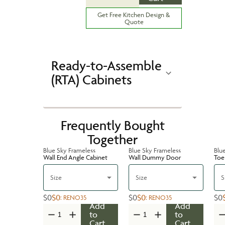
Get Free Kitchen Design &
Quote
Ready-to-Assemble
(RTA) Cabinets
Frequently Bought
Together
Blue Sky Frameless
Blue Sky Frameless
Blu
Wall End Angle Cabinet
Wall Dummy Door
Toe 
Size
Size
S
$0
$0
$0
$0
$0
:
RENO35
:
RENO35
Add
Add
to
to
Cart
Cart