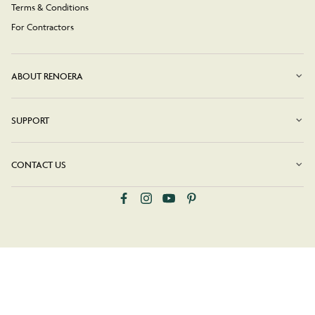
Terms & Conditions
For Contractors
ABOUT RENOERA
SUPPORT
CONTACT US