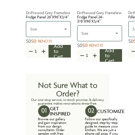
Driftwood Grey Frameless
Driftwood Grey Frameless
Dri
Fridge Panel 26''X96''X3/4''
Fridge Panel 24-
Fill
7/8''X96''X3/4''
Size
S
Size
$0
$0
$0
:
RENO35
$0
$0
:
RENO35
Add
Add
to
to
Cart
Cart
Not Sure What to
Order?
Our one-stop service, in-stock promise, & delivery
guarantee makes renovations stress-free.
GET
CUSTOMIZE
INSPIRED
Browse our gallery
Follow our specifically
and gain inspiration
designed, step-by-step
from our design
guide to measure your
consultants. Order
kitchen. We are just a
samples with free
phone call away if you