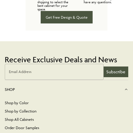
shipping to select the
have any questions.
best cabinet for your
space.
Get Free Design & Quote
Receive Exclusive Deals and News
Subscribe
Email Address
SHOP
Shop by Color
Shop by Collection
Shop All Cabinets
Order Door Samples