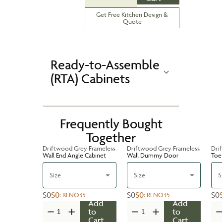
Get Free Kitchen Design &
Quote
Ready-to-Assemble
(RTA) Cabinets
Frequently Bought
Together
Driftwood Grey Frameless
Driftwood Grey Frameless
Dri
Wall End Angle Cabinet
Wall Dummy Door
Toe 
Size
Size
S
$0
$0
$0
$0
$0
:
RENO35
:
RENO35
Add
Add
to
to
Cart
Cart