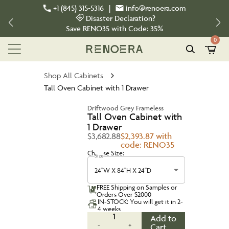
+1 (845) 315-5316
|
info@renoera.com
Disaster Declaration?
Save
RENO35
with Code:
35%
0
Shop All Cabinets
Tall Oven Cabinet with 1 Drawer
Driftwood Grey Frameless
Tall Oven Cabinet with
1 Drawer
$3,682.88
$2,393.87 with
code: RENO35
Choose Size:
Size
24''W X 84''H X 24''D
FREE Shipping on Samples or
Orders Over $2000
IN-STOCK: You will get it in 2-
4 weeks
1
Add to
-
+
Cart