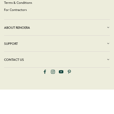
Terms & Conditions
For Contractors
ABOUT RENOERA
SUPPORT
CONTACT US