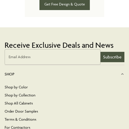
Get Free Design & Quote
Receive Exclusive Deals and News
Subscribe
Email Address
SHOP
Shop by Color
Shop by Collection
Shop All Cabinets
Order Door Samples
Terms & Conditions
For Contractors