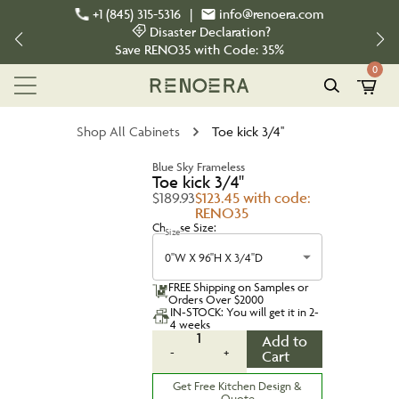
+1 (845) 315-5316
|
info@renoera.com
Disaster Declaration?
Save
RENO35
with Code:
35%
0
Shop All Cabinets
Toe kick 3/4''
Blue Sky Frameless
Toe kick 3/4''
$189.93
$123.45 with code:
RENO35
Choose Size:
Size
0''W X 96''H X 3/4''D
FREE Shipping on Samples or
Orders Over $2000
IN-STOCK: You will get it in 2-
4 weeks
1
Add to
-
+
Cart
Get Free Kitchen Design &
Quote