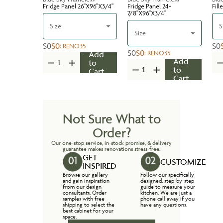
Fridge Panel 26''X96''X3/4''
Fridge Panel 24-
Fill
7/8''X96''X3/4''
Size
S
Size
$0
$0
$0
:
RENO35
$0
$0
:
RENO35
Add
Add
to
to
Cart
Cart
Not Sure What to
Order?
Our one-stop service, in-stock promise, & delivery
guarantee makes renovations stress-free.
GET
CUSTOMIZE
INSPIRED
Browse our gallery
Follow our specifically
and gain inspiration
designed, step-by-step
from our design
guide to measure your
consultants. Order
kitchen. We are just a
samples with free
phone call away if you
shipping to select the
have any questions.
best cabinet for your
space.