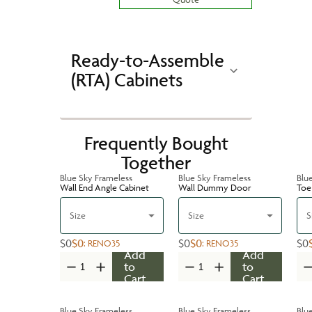
Ready-to-Assemble
(RTA) Cabinets
Frequently Bought
Together
Blue Sky Frameless
Blue Sky Frameless
Blu
Wall End Angle Cabinet
Wall Dummy Door
Toe 
Size
Size
S
$0
$0
$0
$0
$0
:
RENO35
:
RENO35
Add
Add
to
to
Cart
Cart
Blue Sky Frameless
Blue Sky Frameless
Blu