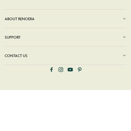
ABOUT RENOERA
SUPPORT
CONTACT US