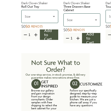
Dark Cloves Shaker
Dark Cloves Shaker
Dar
Roll Out Tray
Three Drawers Base
Tou
Cabinet
Size
S
Size
$0
$0
$0
:
RENO35
$0
$0
:
RENO35
Add
Add
to
to
Cart
Cart
Not Sure What to
Order?
Our one-stop service, in-stock promise, & delivery
guarantee makes renovations stress-free.
GET
CUSTOMIZE
INSPIRED
Browse our gallery
Follow our specifically
and gain inspiration
designed, step-by-step
from our design
guide to measure your
consultants. Order
kitchen. We are just a
samples with free
phone call away if you
shipping to select the
have any questions.
best cabinet for your