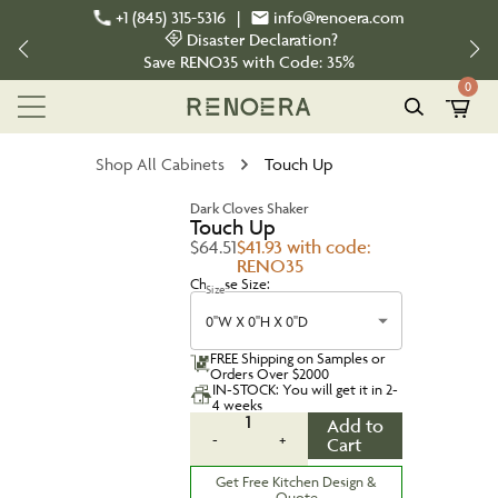
+1 (845) 315-5316
|
info@renoera.com
Disaster Declaration?
Save
RENO35
with Code:
35%
0
Shop All Cabinets
Touch Up
Dark Cloves Shaker
Touch Up
$64.51
$41.93 with code:
RENO35
Choose Size:
Size
0''W X 0''H X 0''D
FREE Shipping on Samples or
Orders Over $2000
IN-STOCK: You will get it in 2-
4 weeks
1
Add to
-
+
Cart
Get Free Kitchen Design &
Quote