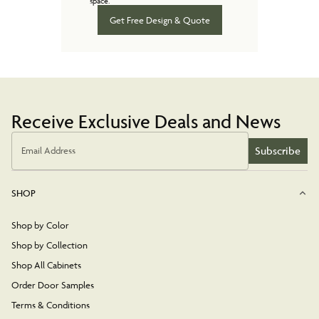
space.
Get Free Design & Quote
Receive Exclusive Deals and News
Subscribe
Email Address
SHOP
Shop by Color
Shop by Collection
Shop All Cabinets
Order Door Samples
Terms & Conditions