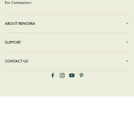
For Contractors
ABOUT RENOERA
SUPPORT
CONTACT US