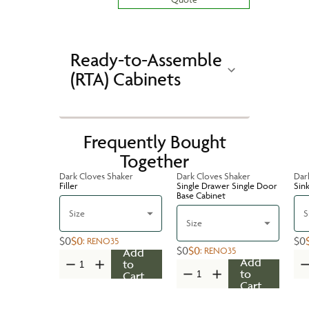
Ready-to-Assemble
(RTA) Cabinets
Frequently Bought
Together
Dark Cloves Shaker
Dark Cloves Shaker
Dar
Filler
Single Drawer Single Door
Sin
Base Cabinet
Size
S
Size
$0
$0
$0
:
RENO35
$0
$0
:
RENO35
Add
Add
to
to
Cart
Cart