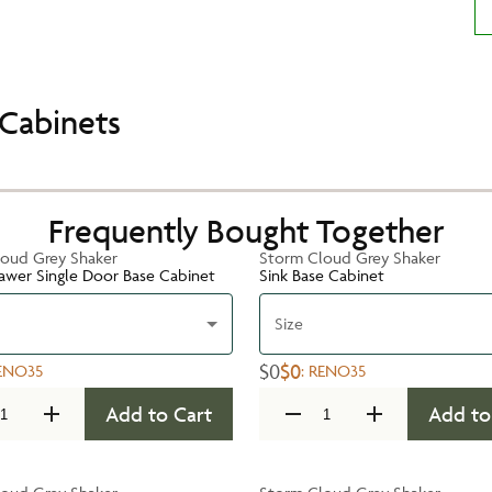
Cabinets
Frequently Bought Together
oud Grey Shaker
Storm Cloud Grey Shaker
rawer Single Door Base Cabinet
Sink Base Cabinet
Size
$0
$0
ENO35
:
RENO35
Add to Cart
Add to