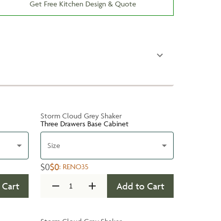
Get Free Kitchen Design & Quote
Storm Cloud Grey Shaker
Three Drawers Base Cabinet
Size
$0
$0
:
RENO35
 Cart
Add to Cart