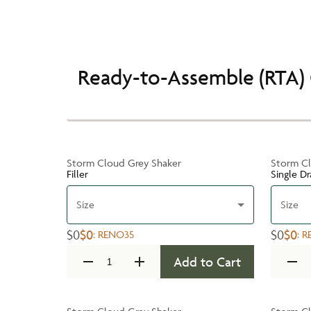
Ready-to-Assemble (RTA) 
Storm Cloud Grey Shaker
Storm Cl
Filler
Single D
Size
Size
$0
$0
$0
$0
:
RENO35
:
R
Add to Cart