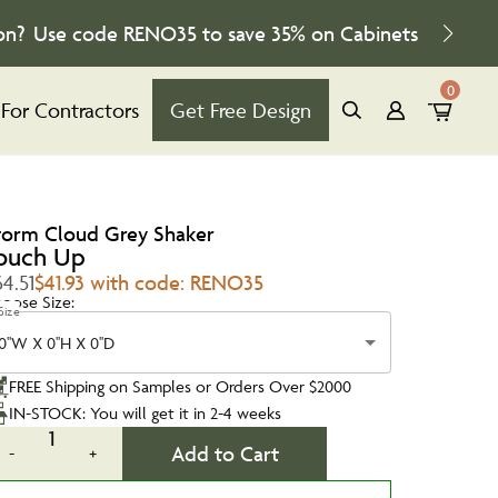
on?
Use code
RENO35
to save
35%
on Cabinets
0
For Contractors
Get Free Design
torm Cloud Grey Shaker
ouch Up
4.51
$41.93 with code: RENO35
oose Size:
Size
0''W X 0''H X 0''D
FREE Shipping on Samples or Orders Over $2000
IN-STOCK: You will get it in 2-4 weeks
1
Add to Cart
-
+