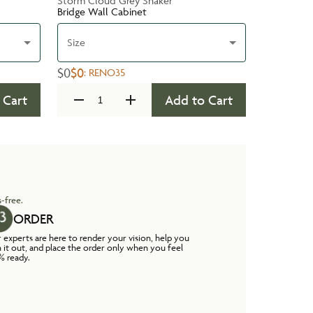
Storm Cloud Grey Shaker
Bridge Wall Cabinet
Size
$0
$0
:
RENO35
 Cart
Add to Cart
-free.
ORDER
 experts are here to render your vision, help you
n it out, and place the order only when you feel
% ready.