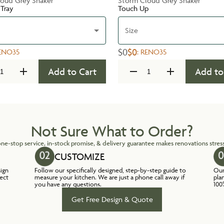
oud Grey Shaker
Storm Cloud Grey Shaker
 Tray
Touch Up
Size
$0
$0
ENO35
:
RENO35
Add to Cart
Add to
Not Sure What to Order?
ne-stop service, in-stock promise, & delivery guarantee makes renovations stress
CUSTOMIZE
sign
Follow our specifically designed, step-by-step guide to
Our
lect
measure your kitchen. We are just a phone call away if
pla
you have any questions.
100
Get Free Design & Quote