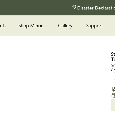
Disaster Declarati
ets
Shop Mirrors
Gallery
Support
S
T
$6
Ch