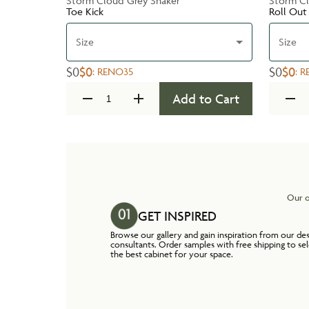
Storm Cloud Grey Shaker
Storm Cl
Toe Kick
Roll Out
Size
Size
$0
$0
$0
$0
:
RENO35
:
R
Add to Cart
Our o
GET INSPIRED
Browse our gallery and gain inspiration from our de
consultants. Order samples with free shipping to se
the best cabinet for your space.