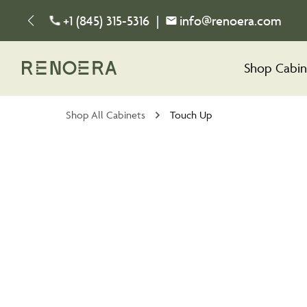
+1 (845) 315-5316
|
info@renoera.com
Shop Cabin
Shop All Cabinets
Touch Up