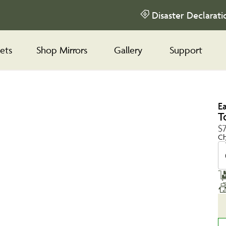
Disaster Declarati
ets
Shop Mirrors
Gallery
Support
E
T
$
Ch