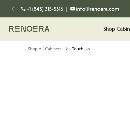
+1 (845) 315-5316
|
info@renoera.com
Shop Cabin
Shop All Cabinets
Touch Up