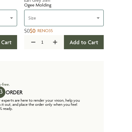
Earl Grey Slim
Ogee Molding
Size
$0
$0
:
RENO35
 Cart
Add to Cart
-free.
ORDER
 experts are here to render your vision, help you
n it out, and place the order only when you feel
% ready.