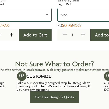
 Slim
Earl Grey Slim
und
Light Rail
Size
$0
$0
ENO35
:
RENO35
Add to Cart
Add to
Not Sure What to Order?
ne-stop service, in-stock promise, & delivery guarantee makes renovations stress
CUSTOMIZE
sign
Follow our specifically designed, step-by-step guide to
Our
lect
measure your kitchen. We are just a phone call away if
pla
you have any questions.
100
Get Free Design & Quote