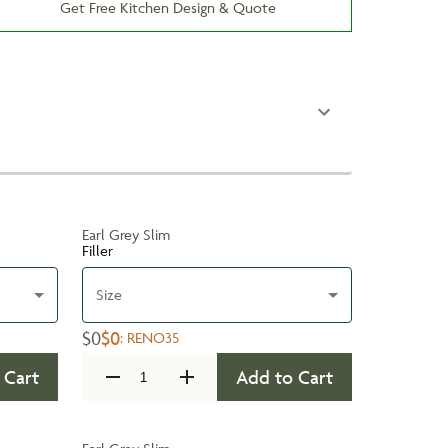
Get Free Kitchen Design & Quote
Earl Grey Slim
Filler
Size
$0
$0
:
RENO35
 Cart
Add to Cart