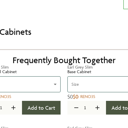
Cabinets
Frequently Bought Together
 Slim
Earl Grey Slim
ll Cabinet
Base Cabinet
Size
$0
$0
ENO35
:
RENO35
Add to Cart
Add to