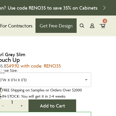
on?
Use code
RENO35
to save
35%
on Cabinets
0
For Contractors
Get Free Design
arl Grey Slim
ouch Up
76.8
$49.92 with code: RENO35
oose Size:
Size
0''W X 0''H X 0''D
FREE Shipping on Samples or Orders Over $2000
IN-STOCK: You will get it in 2-4 weeks
1
Add to Cart
-
+