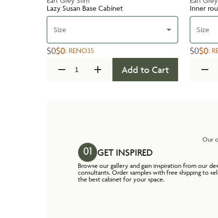
Earl Grey Slim
Earl Grey
Lazy Susan Base Cabinet
Inner ro
Size
Size
$0
$0
$0
$0
:
RENO35
:
R
Add to Cart
Our o
GET INSPIRED
Browse our gallery and gain inspiration from our de
consultants. Order samples with free shipping to se
the best cabinet for your space.