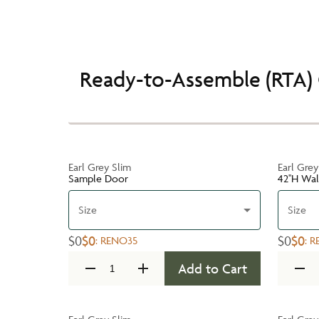
Ready-to-Assemble (RTA) 
Earl Grey Slim
Earl Grey
Sample Door
42''H Wa
Size
Size
$0
$0
$0
$0
:
RENO35
:
R
Add to Cart