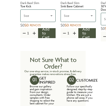
Dark Basil Slim
Dark Basil Slim
Dark
Toe Kick
Sink Base Cabinet
30''
Do
Size
Size
S
$0
$0
$0
$0
:
RENO35
:
RENO35
$0
Add
Add
to
to
Cart
Cart
Not Sure What to
Order?
Our one-stop service, in-stock promise, & delivery
guarantee makes renovations stress-free.
GET
CUSTOMIZE
INSPIRED
Browse our gallery
Follow our specifically
and gain inspiration
designed, step-by-step
from our design
guide to measure your
consultants. Order
kitchen. We are just a
samples with free
phone call away if you
shipping to select the
have any questions.
best cabinet for your