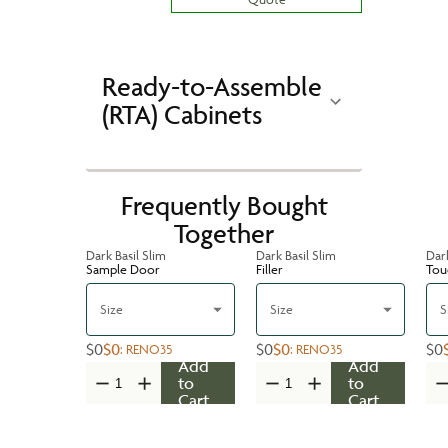
Ready-to-Assemble
(RTA) Cabinets
Frequently Bought
Together
Dark Basil Slim
Dark Basil Slim
Dark
Sample Door
Filler
Tou
Size
Size
S
$0
$0
$0
$0
$0
:
RENO35
:
RENO35
Add
Add
to
to
Cart
Cart