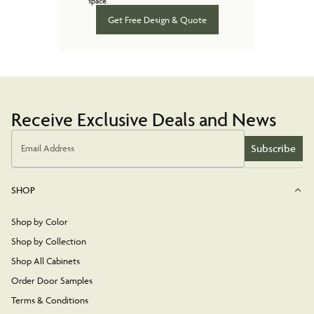
space.
Get Free Design & Quote
Receive Exclusive Deals and News
Subscribe
Email Address
SHOP
Shop by Color
Shop by Collection
Shop All Cabinets
Order Door Samples
Terms & Conditions