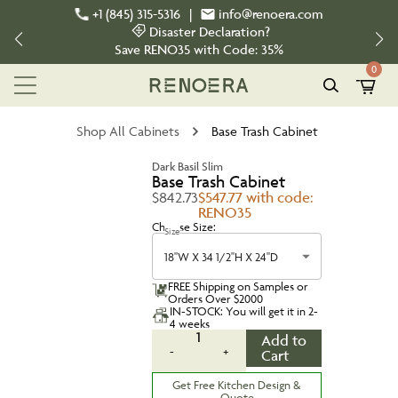
+1 (845) 315-5316
|
info@renoera.com
Disaster Declaration?
Save
RENO35
with Code:
35%
0
Shop All Cabinets
Base Trash Cabinet
Dark Basil Slim
Base Trash Cabinet
$842.73
$547.77 with code:
RENO35
Choose Size:
Size
18''W X 34 1/2''H X 24''D
FREE Shipping on Samples or
Orders Over $2000
IN-STOCK: You will get it in 2-
4 weeks
1
Add to
-
+
Cart
Get Free Kitchen Design &
Quote