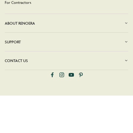
For Contractors
ABOUT RENOERA
SUPPORT
CONTACT US