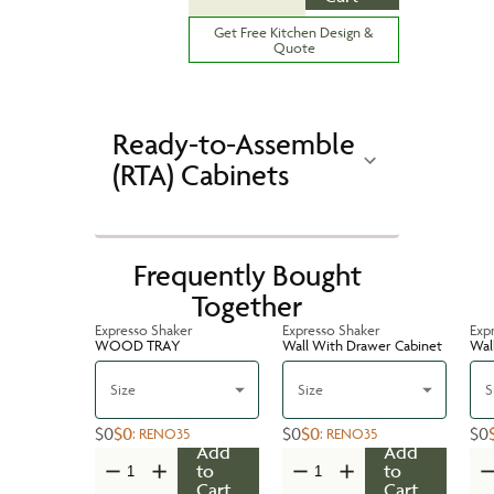
Get Free Kitchen Design &
Quote
Ready-to-Assemble
(RTA) Cabinets
Frequently Bought
Together
Expresso Shaker
Expresso Shaker
Exp
WOOD TRAY
Wall With Drawer Cabinet
Wal
Size
Size
S
$0
$0
$0
$0
$0
:
RENO35
:
RENO35
Add
Add
to
to
Cart
Cart