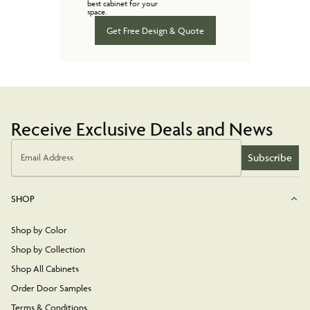
best cabinet for your
space.
Get Free Design & Quote
Receive Exclusive Deals and News
Subscribe
Email Address
SHOP
Shop by Color
Shop by Collection
Shop All Cabinets
Order Door Samples
Terms & Conditions