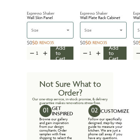
Expresso Shaker
Expresso Shaker
Exp
Wall Skin Panel
Wall Plate Rack Cabinet
Wal
Size
Size
S
$0
$0
$0
$0
$0
:
RENO35
:
RENO35
Add
Add
to
to
Cart
Cart
Not Sure What to
Order?
Our one-stop service, in-stock promise, & delivery
guarantee makes renovations stress-free.
GET
CUSTOMIZE
INSPIRED
Browse our gallery
Follow our specifically
and gain inspiration
designed, step-by-step
from our design
guide to measure your
consultants. Order
kitchen. We are just a
samples with free
phone call away if you
shipping to select the
have any questions.