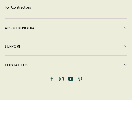
For Contractors
ABOUT RENOERA
SUPPORT
CONTACT US