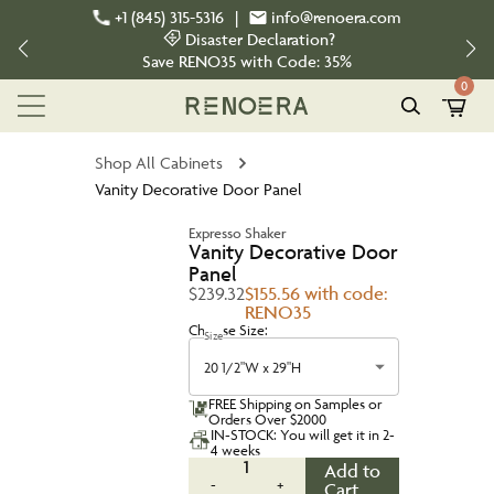
+1 (845) 315-5316
|
info@renoera.com
Disaster Declaration?
Save
RENO35
with Code:
35%
0
Shop All Cabinets
Vanity Decorative Door Panel
Expresso Shaker
Vanity Decorative Door
Panel
$239.32
$155.56 with code:
RENO35
Choose Size:
Size
20 1/2"W x 29"H
FREE Shipping on Samples or
Orders Over $2000
IN-STOCK: You will get it in 2-
4 weeks
1
Add to
-
+
Cart