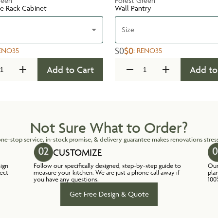
reen
Forest Green
te Rack Cabinet
Wall Pantry
Size
$0
$0
ENO35
:
RENO35
Add to Cart
Add to
Not Sure What to Order?
ne-stop service, in-stock promise, & delivery guarantee makes renovations stress
CUSTOMIZE
sign
Follow our specifically designed, step-by-step guide to
Our
lect
measure your kitchen. We are just a phone call away if
pla
you have any questions.
100
Get Free Design & Quote