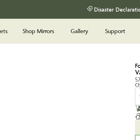
Disaster Declarati
ets
Shop Mirrors
Gallery
Support
F
V
$
Ch