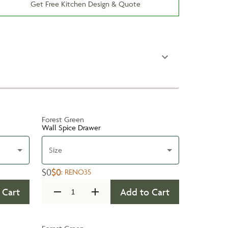
Get Free Kitchen Design & Quote
Forest Green
Wall Spice Drawer
Size
$0
$0
:
RENO35
 Cart
Add to Cart