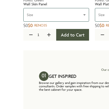
Forest Green
Forest G
Wall Skin Panel
Wall Pla
Size
Size
$0
$0
$0
$0
:
RENO35
:
R
Add to Cart
Our o
GET INSPIRED
Browse our gallery and gain inspiration from our de
consultants. Order samples with free shipping to se
the best cabinet for your space.