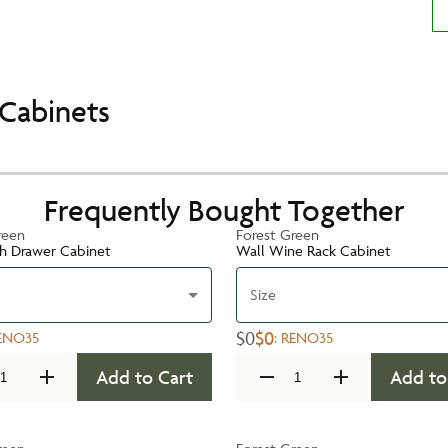
Cabinets
Frequently Bought Together
reen
Forest Green
h Drawer Cabinet
Wall Wine Rack Cabinet
Size
$0
$0
ENO35
:
RENO35
Add to Cart
Add to