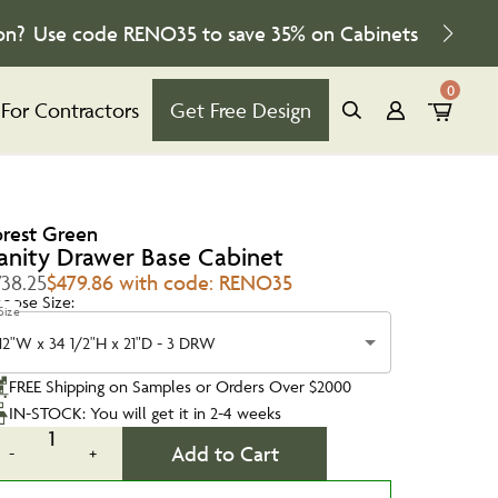
on?
Use code
RENO35
to save
35%
on Cabinets
0
For Contractors
Get Free Design
orest Green
anity Drawer Base Cabinet
738.25
$479.86 with code: RENO35
oose Size:
Size
12"W x 34 1/2"H x 21"D - 3 DRW
FREE Shipping on Samples or Orders Over $2000
IN-STOCK: You will get it in 2-4 weeks
1
Add to Cart
-
+