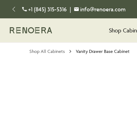
+1 (845) 315-5316
|
info@renoera.com
Shop Cabin
Shop All Cabinets
Vanity Drawer Base Cabinet