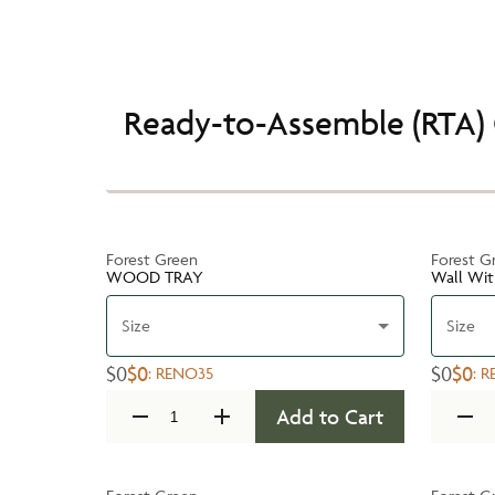
Ready-to-Assemble (RTA) 
Forest Green
Forest G
WOOD TRAY
Wall Wit
Size
Size
$0
$0
$0
$0
:
RENO35
:
R
Add to Cart