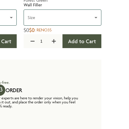
Forest Green
Wall Filler
Size
$0
$0
:
RENO35
 Cart
Add to Cart
-free.
ORDER
 experts are here to render your vision, help you
n it out, and place the order only when you feel
% ready.