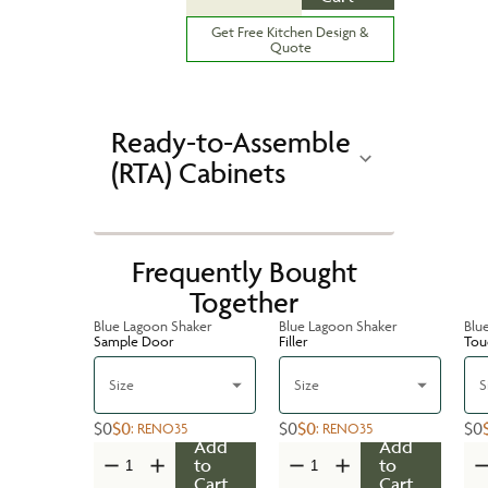
Get Free Kitchen Design &
Quote
Ready-to-Assemble
(RTA) Cabinets
Frequently Bought
Together
Blue Lagoon Shaker
Blue Lagoon Shaker
Blu
Sample Door
Filler
Tou
Size
Size
S
$0
$0
$0
$0
$0
:
RENO35
:
RENO35
Add
Add
to
to
Cart
Cart