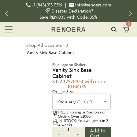
+1 (845) 315-5316
|
info@renoera.com
Disaster Declaration?
Save
RENO35
with Code:
35%
0
Shop All Cabinets
Vanity Sink Base Cabinet
Blue Lagoon Shaker
Vanity Sink Base
Cabinet
$322.32
$209.51 with code:
RENO35
Choose Size:
Size
9''W X 34 1/2''H X 21''D
FREE Shipping on Samples or
Orders Over $2000
IN-STOCK: You will get it in 2-
4 weeks
1
Add to
-
+
Cart