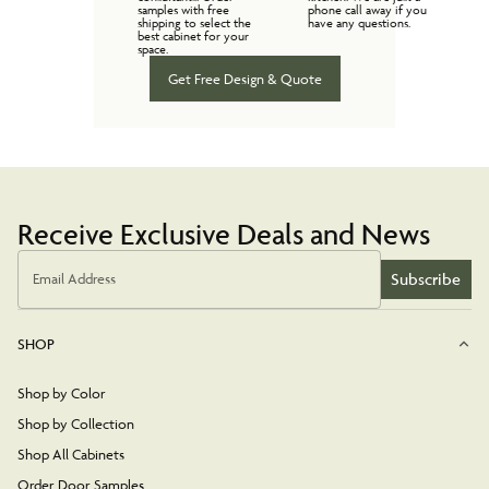
samples with free
phone call away if you
shipping to select the
have any questions.
best cabinet for your
space.
Get Free Design & Quote
Receive Exclusive Deals and News
Subscribe
Email Address
SHOP
Shop by Color
Shop by Collection
Shop All Cabinets
Order Door Samples