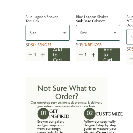
Blue Lagoon Shaker
Blue Lagoon Shaker
Blu
Toe Kick
Sink Base Cabinet
30''
Do
Size
Size
S
$0
$0
$0
$0
:
RENO35
:
RENO35
$0
Add
Add
to
to
Cart
Cart
Not Sure What to
Order?
Our one-stop service, in-stock promise, & delivery
guarantee makes renovations stress-free.
GET
CUSTOMIZE
INSPIRED
Browse our gallery
Follow our specifically
and gain inspiration
designed, step-by-step
from our design
guide to measure your
consultants. Order
kitchen. We are just a