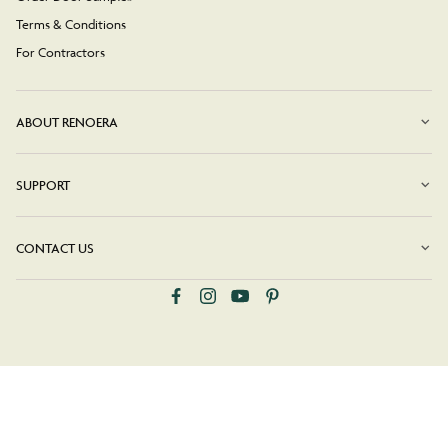
Terms & Conditions
For Contractors
ABOUT RENOERA
SUPPORT
CONTACT US