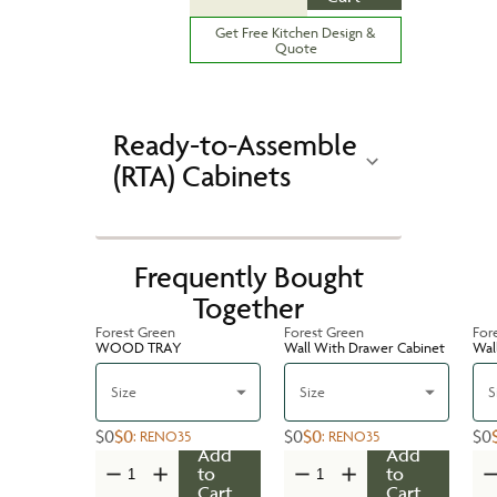
Get Free Kitchen Design &
Quote
Ready-to-Assemble
(RTA) Cabinets
Frequently Bought
Together
Forest Green
Forest Green
For
WOOD TRAY
Wall With Drawer Cabinet
Wal
Size
Size
S
$0
$0
$0
$0
$0
:
RENO35
:
RENO35
Add
Add
to
to
Cart
Cart