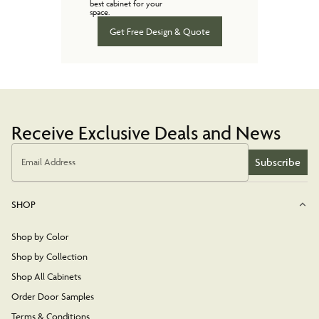
best cabinet for your
space.
Get Free Design & Quote
Receive Exclusive Deals and News
Subscribe
Email Address
SHOP
Shop by Color
Shop by Collection
Shop All Cabinets
Order Door Samples
Terms & Conditions