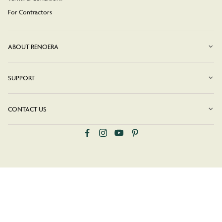
For Contractors
ABOUT RENOERA
SUPPORT
CONTACT US