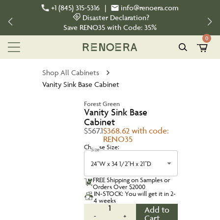
+1 (845) 315-5316
|
info@renoera.com
Disaster Declaration?
Save
RENO35
with Code:
35%
0
Shop All Cabinets
Vanity Sink Base Cabinet
Forest Green
Vanity Sink Base
Cabinet
$567.1
$368.62 with code:
RENO35
Choose Size:
Size
24"W x 34 1/2"H x 21"D
FREE Shipping on Samples or
Orders Over $2000
IN-STOCK: You will get it in 2-
4 weeks
1
Add to
-
+
Cart