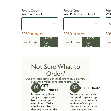
Forest Green
Forest Green
For
Wall Skin Panel
Wall Plate Rack Cabinet
Wal
Size
Size
S
$0
$0
$0
$0
$0
:
RENO35
:
RENO35
Add
Add
to
to
Cart
Cart
Not Sure What to
Order?
Our one-stop service, in-stock promise, & delivery
guarantee makes renovations stress-free.
GET
CUSTOMIZE
INSPIRED
Browse our gallery
Follow our specifically
and gain inspiration
designed, step-by-step
from our design
guide to measure your
consultants. Order
kitchen. We are just a
samples with free
phone call away if you
shipping to select the
have any questions.