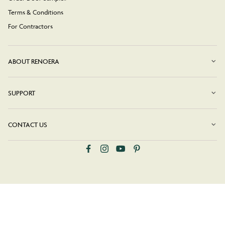
Terms & Conditions
For Contractors
ABOUT RENOERA
SUPPORT
CONTACT US