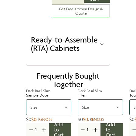
Get Free Kitchen Design &
Quote
Ready-to-Assemble
(RTA) Cabinets
Frequently Bought
Together
Dark Basil Slim
Dark Basil Slim
Dark
Sample Door
Filler
Tou
Size
Size
S
$0
$0
$0
$0
$0
:
RENO35
:
RENO35
Add
Add
to
to
Cart
Cart