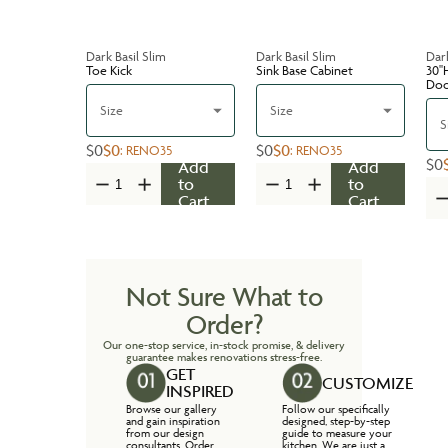
Dark Basil Slim
Dark Basil Slim
Dark
Toe Kick
Sink Base Cabinet
30''
Do
Size
Size
S
$0
$0
$0
$0
:
RENO35
:
RENO35
$0
Add
Add
to
to
Cart
Cart
Not Sure What to
Order?
Our one-stop service, in-stock promise, & delivery
guarantee makes renovations stress-free.
GET
CUSTOMIZE
INSPIRED
Browse our gallery
Follow our specifically
and gain inspiration
designed, step-by-step
from our design
guide to measure your
consultants. Order
kitchen. We are just a