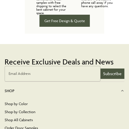
samples with free
phone call away if you
shipping to select the
have any questions.
best cabinet for your
space.
Get Free Design & Quote
Receive Exclusive Deals and News
Subscribe
Email Address
SHOP
Shop by Color
Shop by Collection
Shop All Cabinets
Order Door Samples