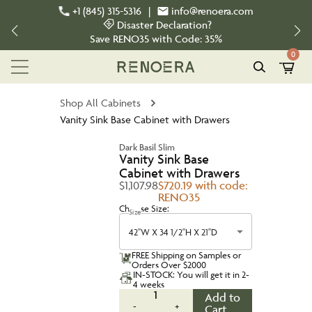
+1 (845) 315-5316
|
info@renoera.com
Disaster Declaration?
Save
RENO35
with Code:
35%
0
Shop All Cabinets
Vanity Sink Base Cabinet with Drawers
Dark Basil Slim
Vanity Sink Base
Cabinet with Drawers
$1,107.98
$720.19 with code:
RENO35
Choose Size:
Size
42''W X 34 1/2''H X 21''D
FREE Shipping on Samples or
Orders Over $2000
IN-STOCK: You will get it in 2-
4 weeks
1
Add to
-
+
Cart