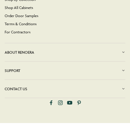
Shop All Cabinets
Order Door Samples
Terms & Conditions
For Contractors
ABOUT RENOERA
SUPPORT
CONTACT US