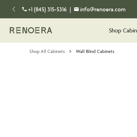
+1 (845) 315-5316
|
info@renoera.com
Shop Cabin
Shop All Cabinets
Wall Blind Cabinets