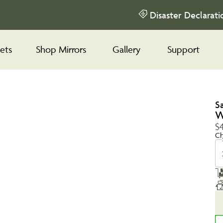
Disaster Declarati
ets
Shop Mirrors
Gallery
Support
S
W
$4
Ch