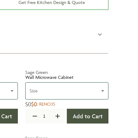
Get Free Kitchen Design & Quote
Sage Green
Wall Microwave Cabinet
Size
$0
$0
:
RENO35
 Cart
Add to Cart