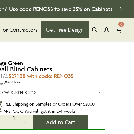
on?
Use code
RENO35
to save
35%
on Cabinets
0
For Contractors
Get Free Design
age Green
all Blind Cabinets
17.5
$271.38 with code: RENO35
oose Size:
Size
27''W X 30''H X 12''D
FREE Shipping on Samples or Orders Over $2000
IN-STOCK: You will get it in 2-4 weeks
1
Add to Cart
-
+