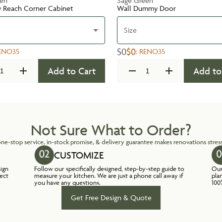
een
Sage Green
y Reach Corner Cabinet
Wall Dummy Door
Size
$0
$0
ENO35
:
RENO35
Add to Cart
Add to
Not Sure What to Order?
ne-stop service, in-stock promise, & delivery guarantee makes renovations stress
CUSTOMIZE
sign
Follow our specifically designed, step-by-step guide to
Our
lect
measure your kitchen. We are just a phone call away if
pla
you have any questions.
100
Get Free Design & Quote