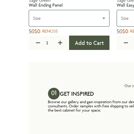
Sage Green
Sage Gr
Wall Ending Panel
Wall Eas
Size
Size
$0
$0
$0
$0
:
RENO35
:
R
Add to Cart
Our o
GET INSPIRED
Browse our gallery and gain inspiration from our de
consultants. Order samples with free shipping to se
the best cabinet for your space.