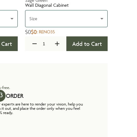
Sage Green
Wall Diagonal Cabinet
Size
$0
$0
:
RENO35
 Cart
Add to Cart
-free.
ORDER
 experts are here to render your vision, help you
n it out, and place the order only when you feel
% ready.