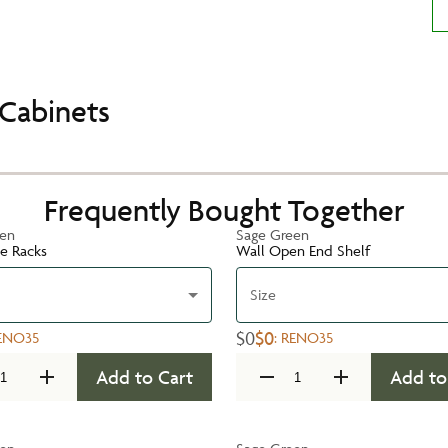
Cabinets
Frequently Bought Together
een
Sage Green
te Racks
Wall Open End Shelf
Size
$0
$0
ENO35
:
RENO35
Add to Cart
Add to