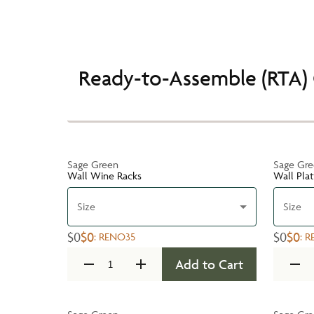
Ready-to-Assemble (RTA) 
Sage Green
Sage Gr
Wall Wine Racks
Wall Pla
Size
Size
$0
$0
$0
$0
:
RENO35
:
R
Add to Cart