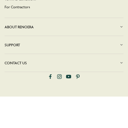
For Contractors
ABOUT RENOERA
SUPPORT
CONTACT US