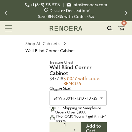
+1 (845) 315-5316
|
info@renoera.com
Disaster Declaration?
Save
RENO35
with Code:
35%
0
Shop All Cabinets
Wall Blind Corner Cabinet
Treasure Chest
Wall Blind Corner
Cabinet
$477.18
$310.17 with code:
RENO35
Choose Size:
Size
24"W x 30"H x 12"D - 1D -2S
FREE Shipping on Samples or
Orders Over $2000
IN-STOCK: You will get it in 2-4
weeks
1
Add to
-
+
Cart