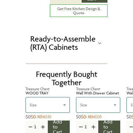
Get Free Kitchen Design &
Quote
Ready-to-Assemble
(RTA) Cabinets
Frequently Bought
Together
Treasure Chest
Treasure Chest
Tre
WOOD TRAY
Wall With Drawer Cabinet
Wal
Size
Size
S
$0
$0
$0
$0
$0
:
RENO35
:
RENO35
Add
Add
to
to
Cart
Cart