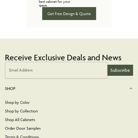
best cabinet for your
space.
Get Free Design & Quote
Receive Exclusive Deals and News
Subscribe
Email Address
SHOP
Shop by Color
Shop by Collection
Shop All Cabinets
Order Door Samples
Terms & Conditions