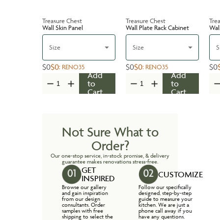
Treasure Chest
Treasure Chest
Tre
Wall Skin Panel
Wall Plate Rack Cabinet
Wal
Size
Size
S
$0
$0
$0
$0
$0
:
RENO35
:
RENO35
Add
Add
to
to
Cart
Cart
Not Sure What to
Order?
Our one-stop service, in-stock promise, & delivery
guarantee makes renovations stress-free.
GET
CUSTOMIZE
INSPIRED
Browse our gallery
Follow our specifically
and gain inspiration
designed, step-by-step
from our design
guide to measure your
consultants. Order
kitchen. We are just a
samples with free
phone call away if you
shipping to select the
have any questions.