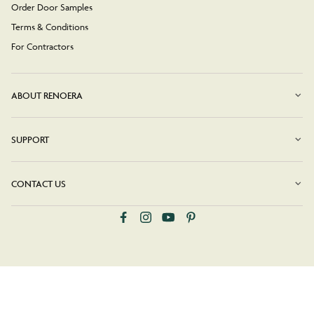
Order Door Samples
Terms & Conditions
For Contractors
ABOUT RENOERA
SUPPORT
CONTACT US