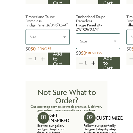
Cart
Cart
Timberland Taupe
Timberland Taupe
Tim
Frameless
Frameless
Fra
Fridge Panel 26''X96''X3/4''
Fridge Panel 24-
Fill
7/8''X96''X3/4''
Size
S
Size
$0
$0
$0
:
RENO35
$0
$0
:
RENO35
Add
Add
to
to
Cart
Cart
Not Sure What to
Order?
Our one-stop service, in-stock promise, & delivery
guarantee makes renovations stress-free.
GET
CUSTOMIZE
INSPIRED
Browse our gallery
Follow our specifically
and gain inspiration
designed, step-by-step
from our design
guide to measure your