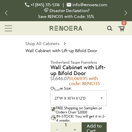
+1 (845) 315-5316
|
info@renoera.com
Disaster Declaration?
Save
RENO35
with Code:
35%
0
Shop All Cabinets
Wall Cabiinet with Lift-up Bifold Door
Timberland Taupe Frameless
Wall Cabiinet with Lift-
up Bifold Door
$1,646.07
$1,069.95 with
code: RENO35
Choose Size:
Size
27''W X 30''H X 12''D
FREE Shipping on Samples or
Orders Over $2000
IN-STOCK: You will get it in 2-
4 weeks
1
Add to
-
+
Cart