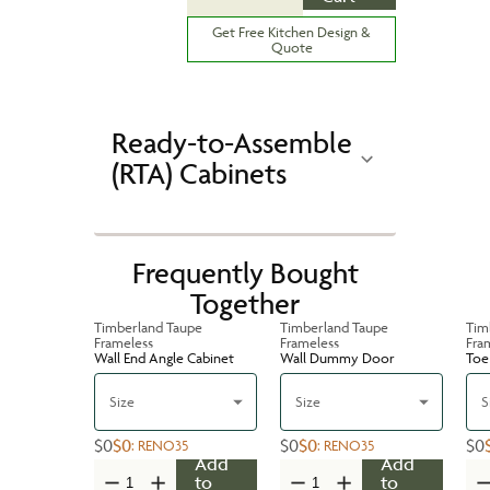
Get Free Kitchen Design &
Quote
Ready-to-Assemble
(RTA) Cabinets
Frequently Bought
Together
Timberland Taupe
Timberland Taupe
Tim
Frameless
Frameless
Fra
Wall End Angle Cabinet
Wall Dummy Door
Toe 
Size
Size
S
$0
$0
$0
$0
$0
:
RENO35
:
RENO35
Add
Add
to
to