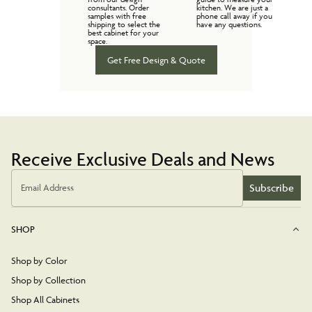
consultants. Order
kitchen. We are just a
samples with free
phone call away if you
shipping to select the
have any questions.
best cabinet for your
space.
Get Free Design & Quote
Receive Exclusive Deals and News
Subscribe
Email Address
SHOP
Shop by Color
Shop by Collection
Shop All Cabinets