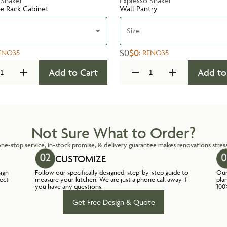
 Shaker
Expresso Shaker
te Rack Cabinet
Wall Pantry
Size
$0
$0
ENO35
:
RENO35
Add to Cart
Add to
Not Sure What to Order?
ne-stop service, in-stock promise, & delivery guarantee makes renovations stress
CUSTOMIZE
sign
Follow our specifically designed, step-by-step guide to
Our
lect
measure your kitchen. We are just a phone call away if
pla
you have any questions.
100
Get Free Design & Quote