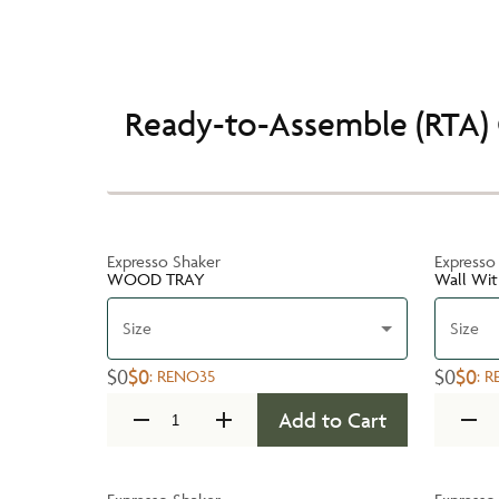
Ready-to-Assemble (RTA) 
Expresso Shaker
Expresso
WOOD TRAY
Wall Wit
Size
Size
$0
$0
$0
$0
:
RENO35
:
R
Add to Cart