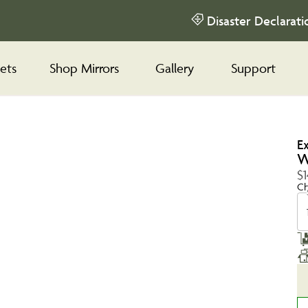
Disaster Declarati
ets
Shop Mirrors
Gallery
Support
E
W
$1
Ch