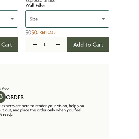
Expresso Shaker
Wall Filler
Size
$0
$0
:
RENO35
 Cart
Add to Cart
-free.
ORDER
 experts are here to render your vision, help you
n it out, and place the order only when you feel
% ready.