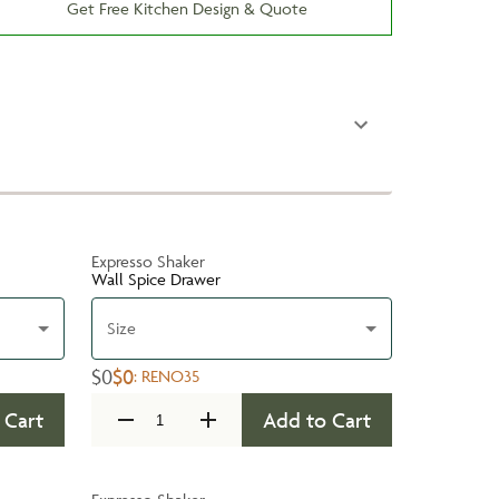
Get Free Kitchen Design & Quote
Expresso Shaker
Wall Spice Drawer
Size
$0
$0
:
RENO35
 Cart
Add to Cart