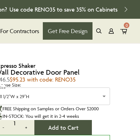
on?
Use code
RENO35
to save
35%
on Cabinets
0
For Contractors
Get Free Design
xpresso Shaker
all Decorative Door Panel
46.5
$95.23 with code: RENO35
oose Size:
Size
11 1/2"W x 29"H
FREE Shipping on Samples or Orders Over $2000
IN-STOCK: You will get it in 2-4 weeks
1
Add to Cart
-
+