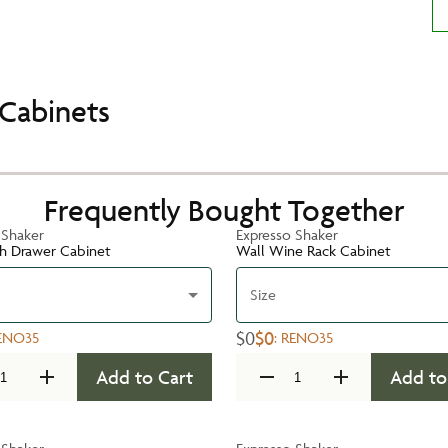
Cabinets
Frequently Bought Together
 Shaker
Expresso Shaker
h Drawer Cabinet
Wall Wine Rack Cabinet
Size
$0
$0
ENO35
:
RENO35
Add to Cart
Add to