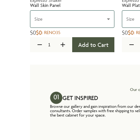
Expresso Shaker
Expresso
Wall Skin Panel
Wall Pla
Size
Size
$0
$0
$0
$0
:
RENO35
:
R
Add to Cart
Our o
GET INSPIRED
Browse our gallery and gain inspiration from our de
consultants. Order samples with free shipping to se
the best cabinet for your space.