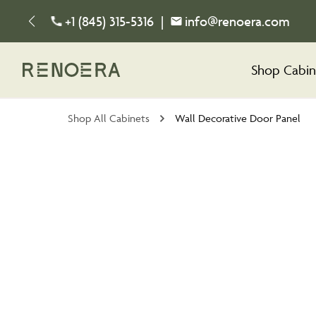
+1 (845) 315-5316
|
info@renoera.com
Shop Cabin
Shop All Cabinets
Wall Decorative Door Panel