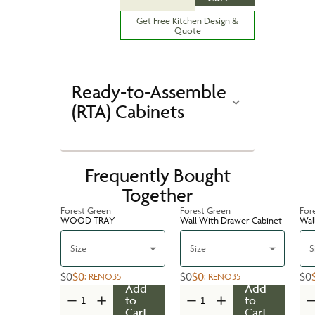
Get Free Kitchen Design &
Quote
Ready-to-Assemble
(RTA) Cabinets
Frequently Bought
Together
Forest Green
Forest Green
For
WOOD TRAY
Wall With Drawer Cabinet
Wal
Size
Size
S
$0
$0
$0
$0
$0
:
RENO35
:
RENO35
Add
Add
to
to
Cart
Cart