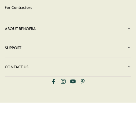
For Contractors
ABOUT RENOERA
SUPPORT
CONTACT US