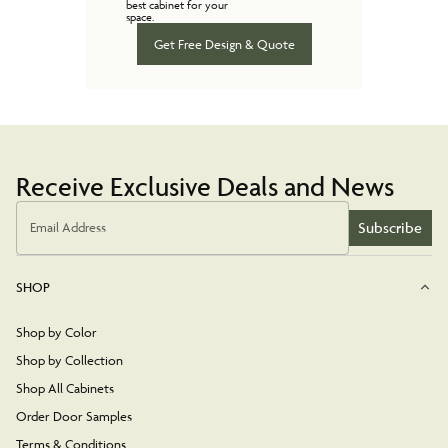
best cabinet for your
space.
Get Free Design & Quote
Receive Exclusive Deals and News
Subscribe
Email Address
SHOP
Shop by Color
Shop by Collection
Shop All Cabinets
Order Door Samples
Terms & Conditions