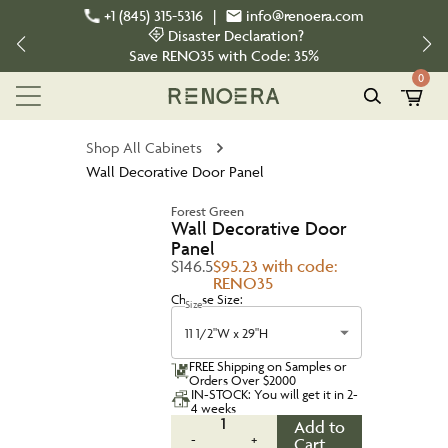
+1 (845) 315-5316
|
info@renoera.com
Disaster Declaration?
Save
RENO35
with Code:
35%
0
Shop All Cabinets
Wall Decorative Door Panel
Forest Green
Wall Decorative Door
Panel
$146.5
$95.23 with code:
RENO35
Choose Size:
Size
11 1/2"W x 29"H
FREE Shipping on Samples or
Orders Over $2000
IN-STOCK: You will get it in 2-
4 weeks
1
Add to
-
+
Cart