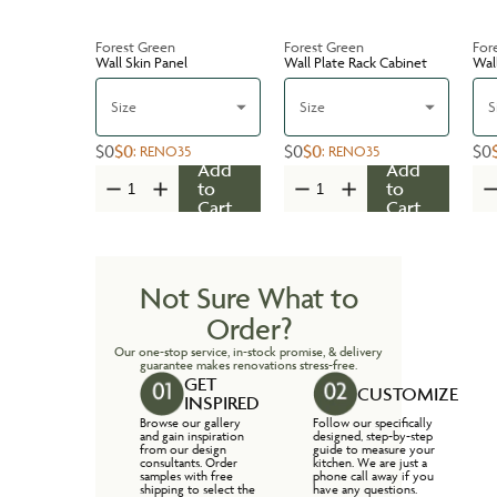
Forest Green
Forest Green
For
Wall Skin Panel
Wall Plate Rack Cabinet
Wal
Size
Size
S
$0
$0
$0
$0
$0
:
RENO35
:
RENO35
Add
Add
to
to
Cart
Cart
Not Sure What to
Order?
Our one-stop service, in-stock promise, & delivery
guarantee makes renovations stress-free.
GET
CUSTOMIZE
INSPIRED
Browse our gallery
Follow our specifically
and gain inspiration
designed, step-by-step
from our design
guide to measure your
consultants. Order
kitchen. We are just a
samples with free
phone call away if you
shipping to select the
have any questions.