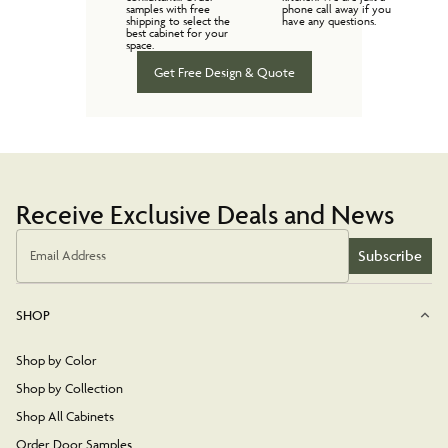
samples with free
phone call away if you
shipping to select the
have any questions.
best cabinet for your
space.
Get Free Design & Quote
Receive Exclusive Deals and News
Subscribe
Email Address
SHOP
Shop by Color
Shop by Collection
Shop All Cabinets
Order Door Samples