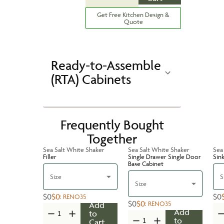
Get Free Kitchen Design &
Quote
Ready-to-Assemble
(RTA) Cabinets
Frequently Bought
Together
Sea Salt White Shaker
Sea Salt White Shaker
Sea
Filler
Single Drawer Single Door
Sin
Base Cabinet
Size
S
Size
$0
$0
$0
:
RENO35
$0
$0
:
RENO35
Add
Add
to
to
Cart