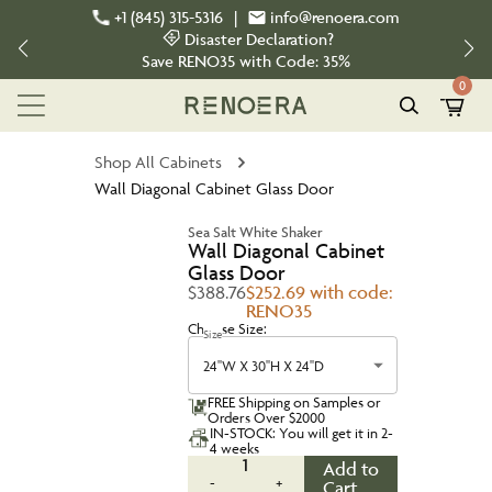
+1 (845) 315-5316
|
info@renoera.com
Disaster Declaration?
Save
RENO35
with Code:
35%
0
Shop All Cabinets
Wall Diagonal Cabinet Glass Door
Sea Salt White Shaker
Wall Diagonal Cabinet
Glass Door
$388.76
$252.69 with code:
RENO35
Choose Size:
Size
24''W X 30''H X 24''D
FREE Shipping on Samples or
Orders Over $2000
IN-STOCK: You will get it in 2-
4 weeks
1
Add to
-
+
Cart