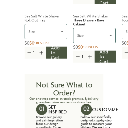
Cart
Sea Salt White Shaker
Sea Salt White Shaker
Sea
Roll Out Tray
Three Drawers Base
Tou
Cabinet
Size
S
Size
$0
$0
$0
:
RENO35
$0
$0
:
RENO35
Add
Add
to
to
Cart
Cart
Not Sure What to
Order?
Our one-stop service, in-stock promise, & delivery
guarantee makes renovations stress-free.
GET
CUSTOMIZE
INSPIRED
Browse our gallery
Follow our specifically
and gain inspiration
designed, step-by-step
from our design
guide to measure your
consultants. Order
kitchen. We are just a