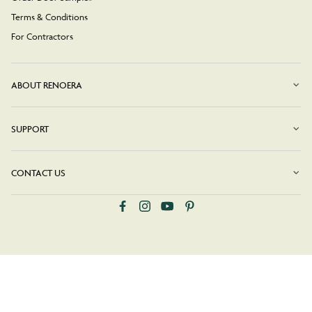
Terms & Conditions
For Contractors
ABOUT RENOERA
SUPPORT
CONTACT US