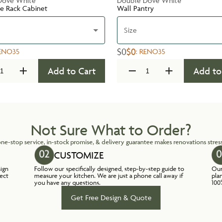
Dove White
Double Dove White
te Rack Cabinet
Wall Pantry
Size
$0
$0
ENO35
:
RENO35
Add to Cart
Add to
Not Sure What to Order?
ne-stop service, in-stock promise, & delivery guarantee makes renovations stress
CUSTOMIZE
sign
Follow our specifically designed, step-by-step guide to
Our
lect
measure your kitchen. We are just a phone call away if
pla
you have any questions.
100
Get Free Design & Quote