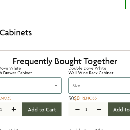
Cabinets
Frequently Bought Together
Dove White
Double Dove White
h Drawer Cabinet
Wall Wine Rack Cabinet
Size
$0
$0
ENO35
:
RENO35
Add to Cart
Add to