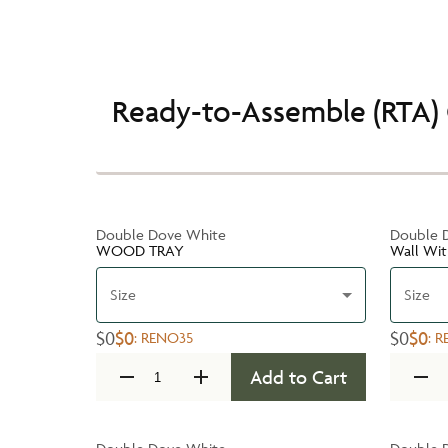
Ready-to-Assemble (RTA) 
Double Dove White
Double 
WOOD TRAY
Wall Wit
Size
Size
$0
$0
$0
$0
:
RENO35
:
R
Add to Cart