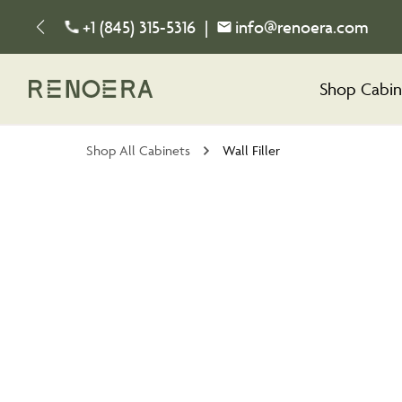
+1 (845) 315-5316
|
info@renoera.com
Shop Cabin
Shop All Cabinets
Wall Filler