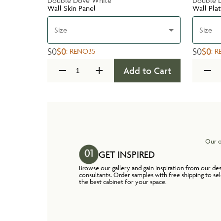
Double Dove White
Double 
Wall Skin Panel
Wall Pla
Size
Size
$0
$0
$0
$0
:
RENO35
:
R
Add to Cart
Our o
GET INSPIRED
Browse our gallery and gain inspiration from our de
consultants. Order samples with free shipping to se
the best cabinet for your space.