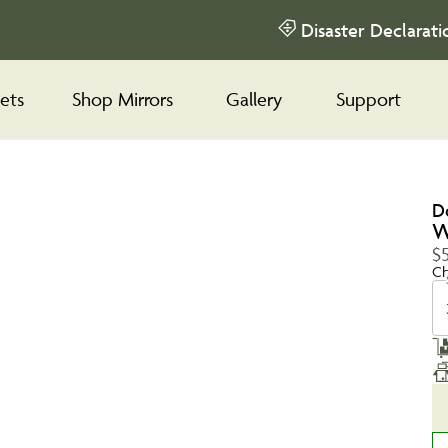
Disaster Declarati
ets
Shop Mirrors
Gallery
Support
D
W
$
Ch