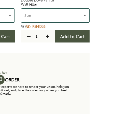
Double Dove White
Wall Filler
Size
$0
$0
:
RENO35
 Cart
Add to Cart
-free.
ORDER
 experts are here to render your vision, help you
n it out, and place the order only when you feel
% ready.