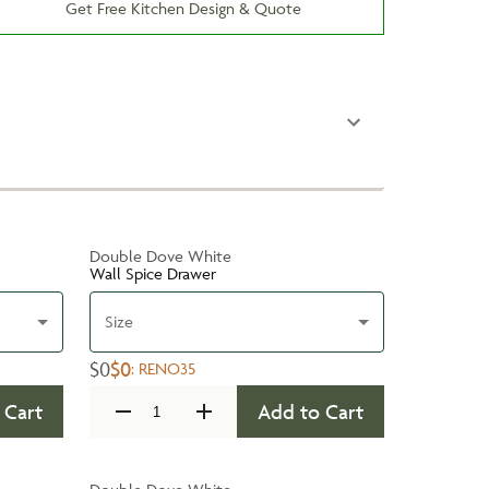
Get Free Kitchen Design & Quote
Double Dove White
Wall Spice Drawer
Size
$0
$0
:
RENO35
 Cart
Add to Cart