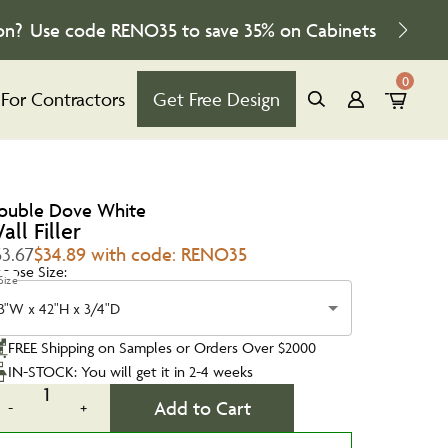
on?
Use code
RENO35
to save
35%
on Cabinets
0
For Contractors
Get Free Design
ouble Dove White
all Filler
53.67
$34.89 with code: RENO35
oose Size:
Size
3"W x 42"H x 3/4"D
FREE Shipping on Samples or Orders Over $2000
IN-STOCK: You will get it in 2-4 weeks
1
Add to Cart
-
+