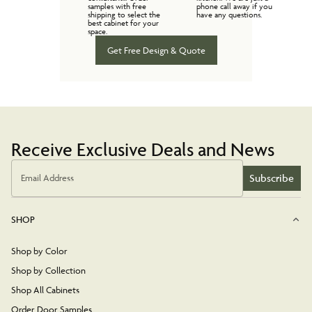
samples with free
phone call away if you
shipping to select the
have any questions.
best cabinet for your
space.
Get Free Design & Quote
Receive Exclusive Deals and News
Subscribe
Email Address
SHOP
Shop by Color
Shop by Collection
Shop All Cabinets
Order Door Samples