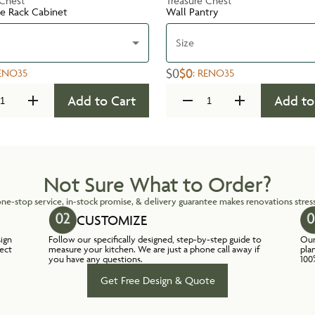
 Chest
Treasure Chest
te Rack Cabinet
Wall Pantry
Size
$0
$0
ENO35
:
RENO35
Add to Cart
Add to
Not Sure What to Order?
ne-stop service, in-stock promise, & delivery guarantee makes renovations stress
CUSTOMIZE
sign
Follow our specifically designed, step-by-step guide to
Our
lect
measure your kitchen. We are just a phone call away if
pla
you have any questions.
100
Get Free Design & Quote