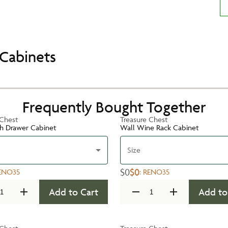
Cabinets
Frequently Bought Together
 Chest
Treasure Chest
h Drawer Cabinet
Wall Wine Rack Cabinet
Size
$0
$0
ENO35
:
RENO35
Add to Cart
Add to