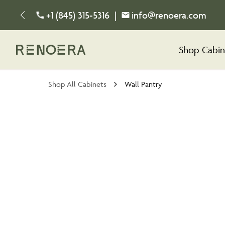
+1 (845) 315-5316
|
info@renoera.com
Shop Cabin
Shop All Cabinets
Wall Pantry