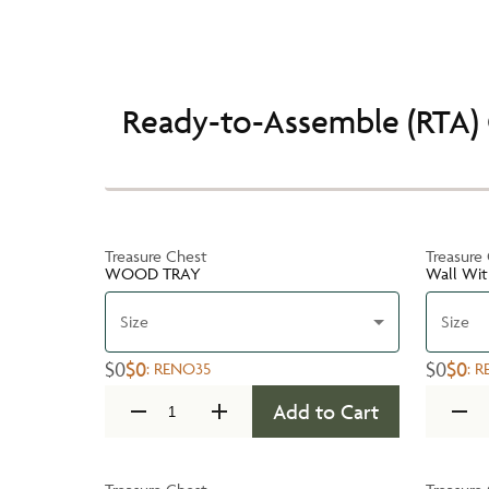
Ready-to-Assemble (RTA) 
Treasure Chest
Treasure
WOOD TRAY
Wall Wit
Size
Size
$0
$0
$0
$0
:
RENO35
:
R
Add to Cart