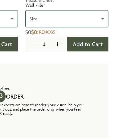
Treasure Chest
Wall Filler
Size
$0
$0
:
RENO35
 Cart
Add to Cart
-free.
ORDER
 experts are here to render your vision, help you
n it out, and place the order only when you feel
% ready.