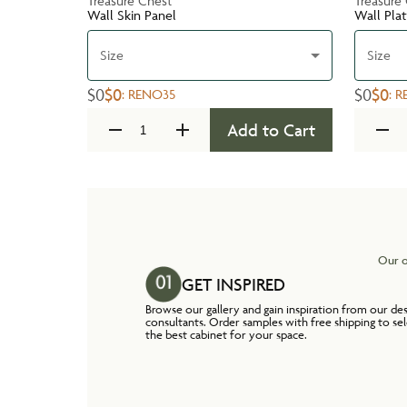
Treasure Chest
Treasure
Wall Skin Panel
Wall Pla
Size
Size
$0
$0
$0
$0
:
RENO35
:
R
Add to Cart
Our o
GET INSPIRED
Browse our gallery and gain inspiration from our de
consultants. Order samples with free shipping to se
the best cabinet for your space.