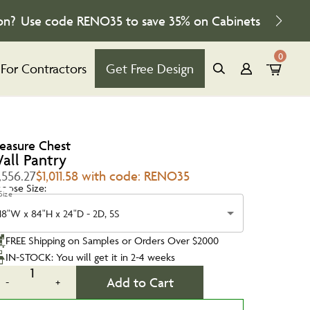
on?
Use code
RENO35
to save
35%
on Cabinets
0
For Contractors
Get Free Design
reasure Chest
all Pantry
,556.27
$1,011.58 with code: RENO35
oose Size:
Size
18"W x 84"H x 24"D - 2D, 5S
FREE Shipping on Samples or Orders Over $2000
IN-STOCK: You will get it in 2-4 weeks
1
Add to Cart
-
+