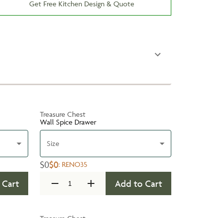
Get Free Kitchen Design & Quote
Treasure Chest
Wall Spice Drawer
Size
$0
$0
:
RENO35
 Cart
Add to Cart