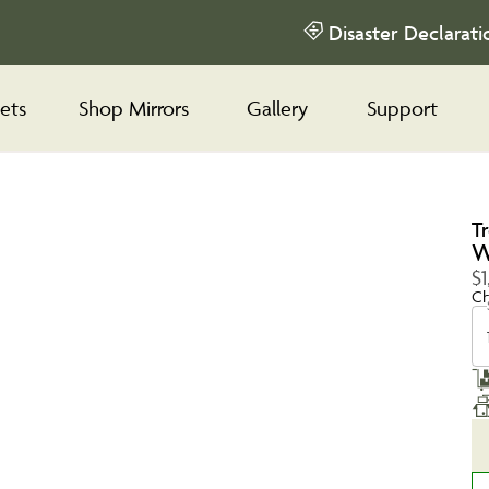
Disaster Declarati
ets
Shop Mirrors
Gallery
Support
T
W
$1
Ch