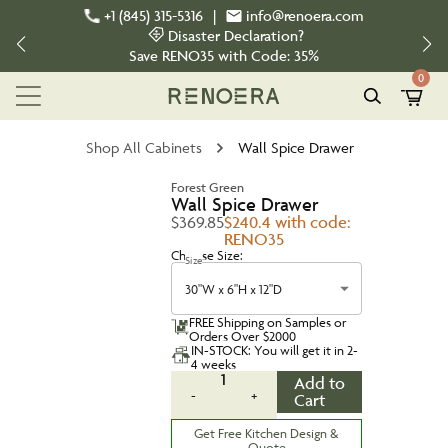
+1 (845) 315-5316
|
info@renoera.com
Disaster Declaration?
Save
RENO35
with Code:
35%
0
Shop All Cabinets
Wall Spice Drawer
Forest Green
Wall Spice Drawer
$369.85
$240.4 with code:
RENO35
Choose Size:
Size
30"W x 6"H x 12"D
FREE Shipping on Samples or
Orders Over $2000
IN-STOCK: You will get it in 2-
4 weeks
1
Add to
-
+
Cart
Get Free Kitchen Design &
Quote