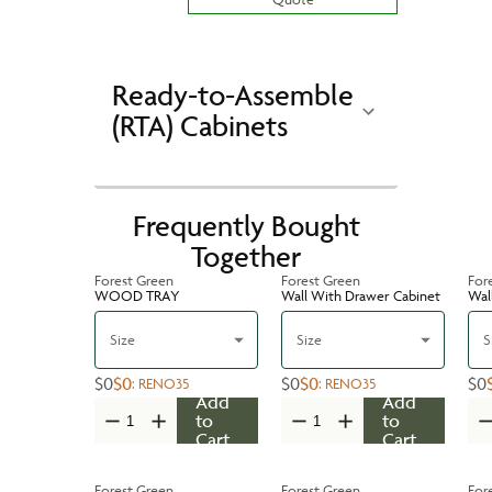
Ready-to-Assemble
(RTA) Cabinets
Frequently Bought
Together
Forest Green
Forest Green
For
WOOD TRAY
Wall With Drawer Cabinet
Wal
Size
Size
S
$0
$0
$0
$0
$0
:
RENO35
:
RENO35
Add
Add
to
to
Cart
Cart
Forest Green
Forest Green
For