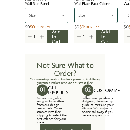
Wall Skin Panel
Wall Plate Rack Cabinet
Wal
Size
Size
S
$0
$0
$0
$0
$0
:
RENO35
:
RENO35
Add
Add
to
to
Cart
Cart
Not Sure What to
Order?
Our one-stop service, in-stock promise, & delivery
guarantee makes renovations stress-free.
GET
CUSTOMIZE
INSPIRED
Browse our gallery
Follow our specifically
and gain inspiration
designed, step-by-step
from our design
guide to measure your
consultants. Order
kitchen. We are just a
samples with free
phone call away if you
shipping to select the
have any questions.
best cabinet for your
space.