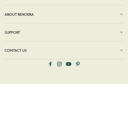
ABOUT RENOERA
SUPPORT
CONTACT US