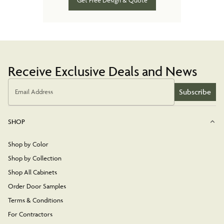
Get Free Design & Quote
Receive Exclusive Deals and News
Subscribe
Email Address
SHOP
Shop by Color
Shop by Collection
Shop All Cabinets
Order Door Samples
Terms & Conditions
For Contractors