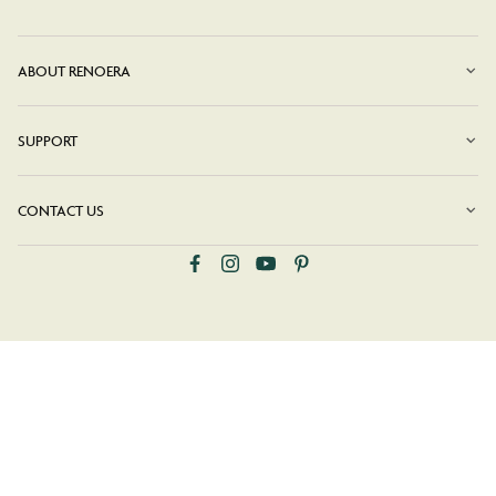
ABOUT RENOERA
SUPPORT
CONTACT US