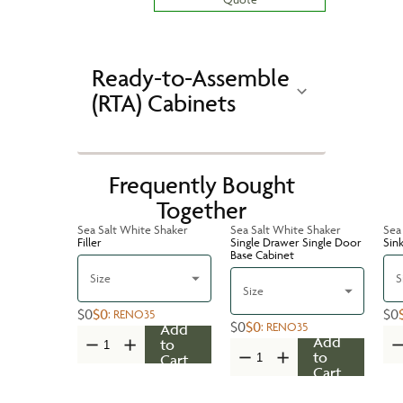
Ready-to-Assemble
(RTA) Cabinets
Frequently Bought
Together
Sea Salt White Shaker
Sea Salt White Shaker
Sea
Filler
Single Drawer Single Door
Sin
Base Cabinet
Size
S
Size
$0
$0
$0
:
RENO35
$0
$0
:
RENO35
Add
Add
to
to
Cart
Cart