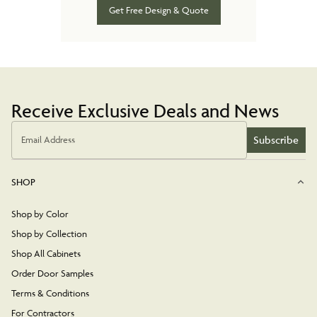
Get Free Design & Quote
Receive Exclusive Deals and News
Subscribe
Email Address
SHOP
Shop by Color
Shop by Collection
Shop All Cabinets
Order Door Samples
Terms & Conditions
For Contractors