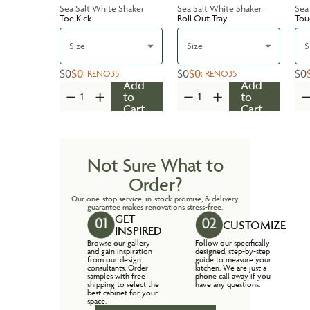
Sea Salt White Shaker
Sea Salt White Shaker
Sea
Toe Kick
Roll Out Tray
Tou
Size
Size
S
$0
$0
$0
$0
$0
:
RENO35
:
RENO35
Add
Add
to
to
Cart
Cart
Not Sure What to
Order?
Our one-stop service, in-stock promise, & delivery
guarantee makes renovations stress-free.
GET
CUSTOMIZE
INSPIRED
Browse our gallery
Follow our specifically
and gain inspiration
designed, step-by-step
from our design
guide to measure your
consultants. Order
kitchen. We are just a
samples with free
phone call away if you
shipping to select the
have any questions.
best cabinet for your
space.