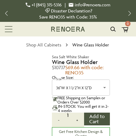
+1 (845) 315-5316
|
info@renoera.com
Disaster Declaration?
Save
RENO35
with Code:
35%
0
Shop All Cabinets
Wine Glass Holder
Sea Salt White Shaker
Wine Glass Holder
$107.17
$69.66 with code:
RENO35
Choose Size:
Size
36''W X 1 1/2''H X 12''D
FREE Shipping on Samples or
Orders Over $2000
IN-STOCK: You will get it in 2-
4 weeks
1
Add to
-
+
Cart
Get Free Kitchen Design &
Quote