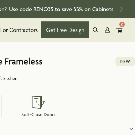
on?
Use code
RENO35
to save
35%
on Cabinets
0
For Contractors
Get Free Design
e Frameless
NEW
ft kitchen
Soft-Close Doors