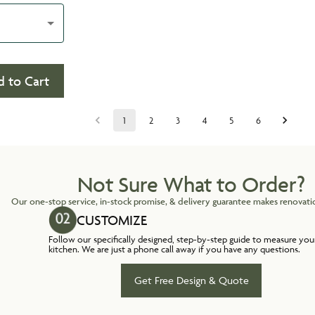
 to Cart
1
2
3
4
5
6
Not Sure What to Order?
Our one-stop service, in-stock promise, & delivery guarantee makes renovatio
CUSTOMIZE
Follow our specifically designed, step-by-step guide to measure you
kitchen. We are just a phone call away if you have any questions.
Get Free Design & Quote