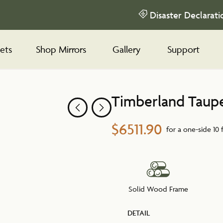
Disaster Declarati
ets
Shop Mirrors
Gallery
Support
Timberland Taup
$6511.90
for a one-side 10 
Solid Wood Frame
DETAIL