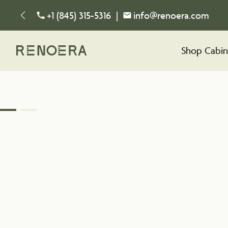
+1 (845) 315-5316
|
info@renoera.com
Shop Cabin