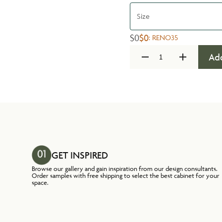
Size
$0
$0
:
RENO35
Add
GET INSPIRED
Browse our gallery and gain inspiration from our design consultants.
Order samples with free shipping to select the best cabinet for your
space.