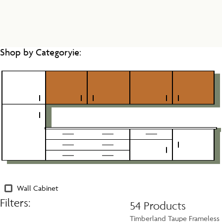
Shop by Categoryie:
Wall Cabinet
Filters:
54 Products
Timberland Taupe Frameless