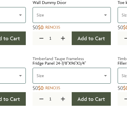
Wall Dummy Door
Toe k
Size
Si
$0
$0
$0
$
:
RENO35
 to Cart
Add to Cart
Timberland Taupe Frameless
Timb
Fridge Panel 24-7/8''X96''X3/4''
Filler
Size
Si
$0
$0
$0
$
:
RENO35
 to Cart
Add to Cart