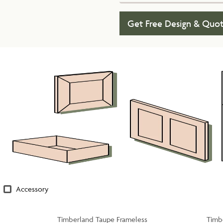
Get Free Design & Quo
Accessory
Timberland Taupe Frameless
Timb