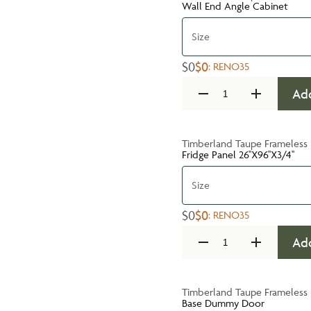
Wall End Angle Cabinet
Size
$0
$0
:
RENO35
Add
Timberland Taupe Frameless
Fridge Panel 26''X96''X3/4''
Size
$0
$0
:
RENO35
Add
Timberland Taupe Frameless
Base Dummy Door