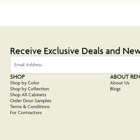
Receive Exclusive Deals and Ne
Email Address
SHOP
ABOUT RE
Shop by Color
About Us
Shop by Collection
Blogs
Shop All Cabinets
Order Door Samples
Terms & Conditions
For Contractors