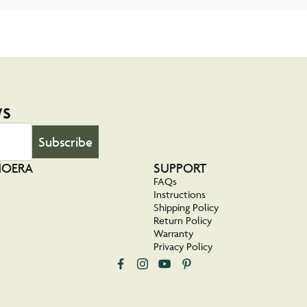
ws
Subscribe
NOERA
SUPPORT
FAQs
Instructions
Shipping Policy
Return Policy
Warranty
Privacy Policy