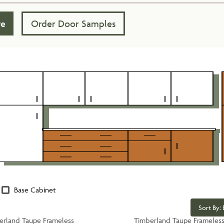
te
Order Door Samples
Base Cabinet
Sort By: 
erland Taupe Frameless
Timberland Taupe Frameles