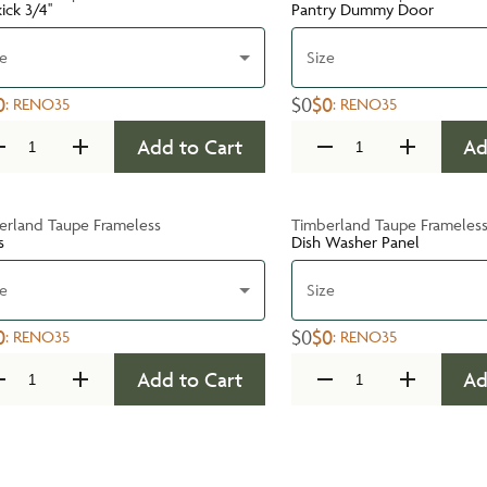
ick 3/4''
Pantry Dummy Door
ze
Size
0
$0
$0
:
RENO35
:
RENO35
Add to Cart
Ad
erland Taupe Frameless
Timberland Taupe Frameles
s
Dish Washer Panel
ze
Size
0
$0
$0
:
RENO35
:
RENO35
Add to Cart
Ad