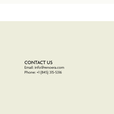
CONTACT US
Email: info@renoera.com
Phone: +1 (845) 315-5316