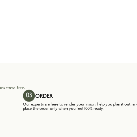
ns stress-free.
ORDER
r
Our experts are here to render your vision, help you plan it out, an
place the order only when you feel 100% ready.