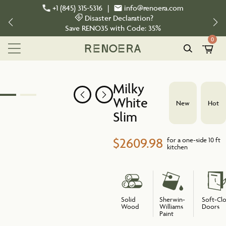
+1 (845) 315-5316
|
info@renoera.com
Disaster Declaration?
Save
RENO35
with Code:
35%
0
Milky
White
New
Hot
Slim
$2609.98
for a one-side 10 ft
kitchen
Solid
Sherwin-
Soft-Cl
Wood
Williams
Doors
Paint