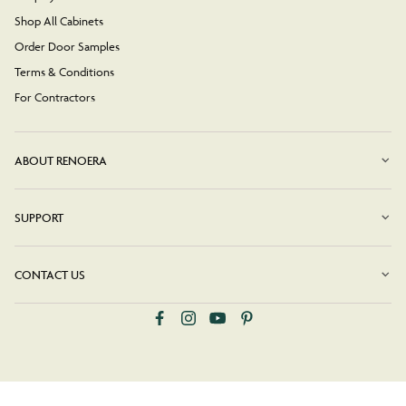
Shop All Cabinets
Order Door Samples
Terms & Conditions
For Contractors
ABOUT RENOERA
SUPPORT
CONTACT US