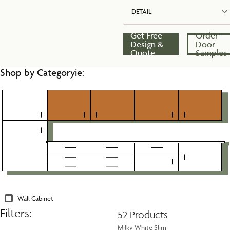
DETAIL
Get Free
Order
Design &
Door
Quote
Samples
Shop by Categoryie:
Wall Cabinet
Filters:
52 Products
Milky White Slim