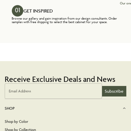
Our one
GET INSPIRED
Browse our gallery and gain inspiration from our design consultants. Order
samples with free shipping to select the best cabinet for your space.
Receive Exclusive Deals and News
Subscribe
Email Address
SHOP
Shop by Color
Shop by Collection