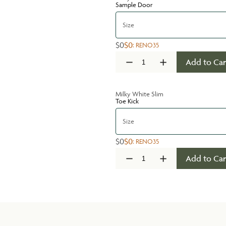
Sample Door
Size
$0
$0
:
RENO35
Add to Car
Milky White Slim
Toe Kick
Size
$0
$0
:
RENO35
Add to Car