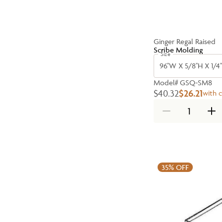
Ginger Regal Raised
Scribe Molding
Size
96''W X 5/8''H X 1/4'
Model#
GSQ-SM8
$40.32
$26.21
with 
35%
OFF