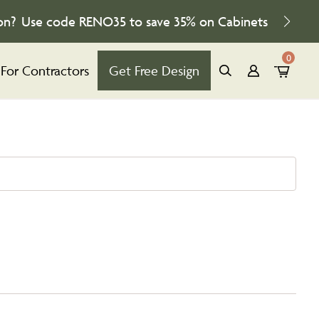
on?
Use code
RENO35
to save
35%
on Cabinets
0
For Contractors
Get Free Design