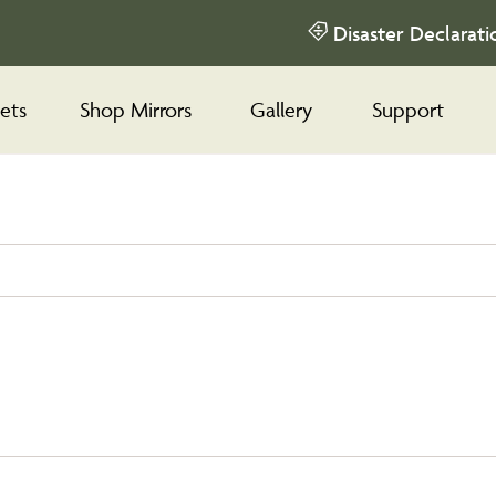
Disaster Declarati
ets
Shop Mirrors
Gallery
Support