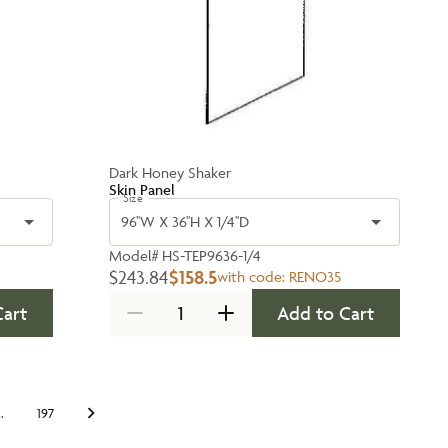
Dark Honey Shaker
Skin Panel
Size
96''W X 36''H X 1/4''D
Model#
HS-TEP9636-1/4
$243.84
$158.5
with code:
RENO35
Cart
Add to Cart
…
197