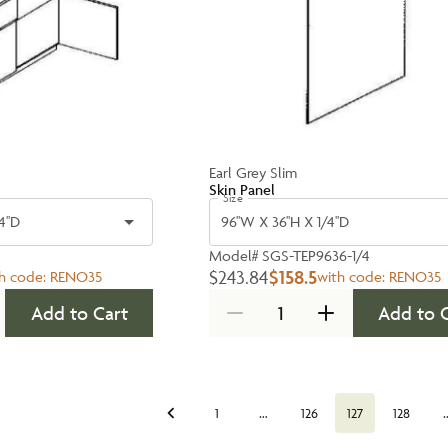
Earl Grey Slim
Skin Panel
Size
4''D
96''W X 36''H X 1/4''D
Model#
SGS-TEP9636-1/4
$243.84
$158.5
h code:
RENO35
with code:
RENO35
Add to Cart
Add to 
…
1
126
127
128