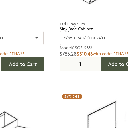
Earl Grey Slim
Sink Base Cabinet
Size
'D
33''W X 34 1/2''H X 24''D
Model#
SGS-SB33
$785.28
$510.43
code:
RENO35
with code:
RENO3
Add to Cart
Add to 
35%
OFF