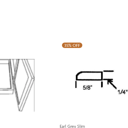
35%
OFF
Earl Grey Slim