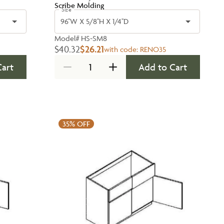
Scribe Molding
Size
96''W X 5/8''H X 1/4''D
Model#
HS-SM8
$40.32
$26.21
with code:
RENO35
Cart
Add to Cart
35%
OFF