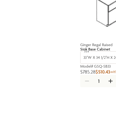
Ginger Regal Raised
Sink Base Cabinet
Size
33''W X 34 1/2''H X 2
Model#
GSQ-SB33
$785.28
$510.43
wit