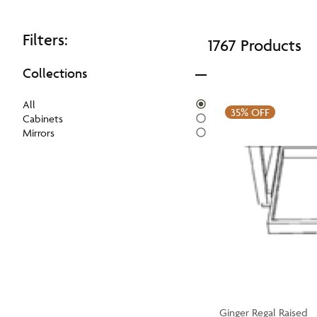
Filters:
1767 Products
Collections
All
35%
OFF
Cabinets
Mirrors
Ginger Regal Raised