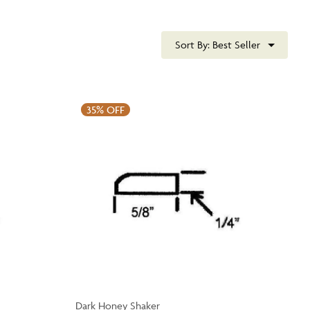
Sort By:
Best Seller
35%
OFF
Dark Honey Shaker