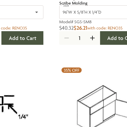
Scribe Molding
Size
96''W X 5/8''H X 1/4''D
Model#
SGS-SM8
$40.32
$26.21
 code:
RENO35
with code:
RENO35
Add to Cart
Add to 
35%
OFF