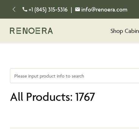
+1 (845) 315-5316
|
info@renoera.com
Shop Cabin
Please input product info to search
All Products: 1767