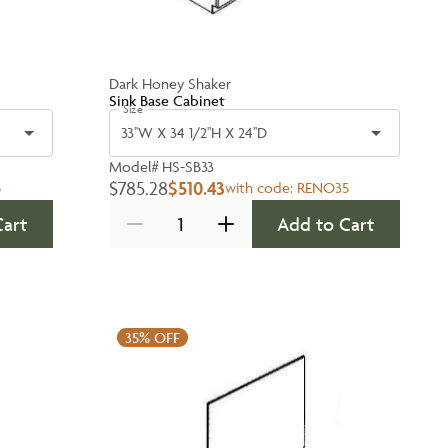
Dark Honey Shaker
Sink Base Cabinet
Size
33''W X 34 1/2''H X 24''D
Model#
HS-SB33
$785.28
$510.43
5
with code:
RENO35
Cart
Add to Cart
35%
OFF