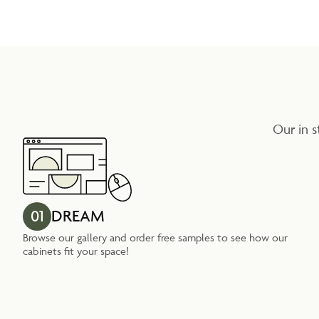
Our in s
01
DREAM
Browse our gallery and order free samples to see how our
cabinets fit your space!