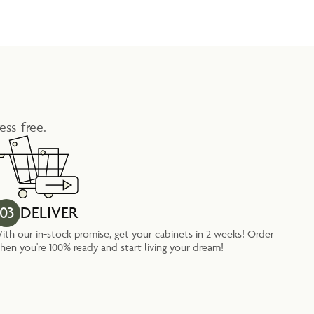
ess-free.
03
DELIVER
ith our in-stock promise, get your cabinets in 2 weeks! Order
hen you're 100% ready and start living your dream!