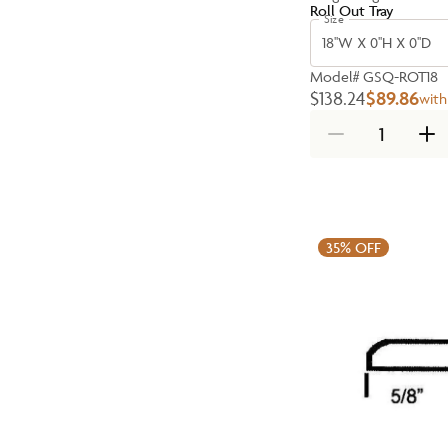
Roll Out Tray
Size
18''W X 0''H X 0''D
Model#
GSQ-ROT18
$138.24
$89.86
with
35%
OFF