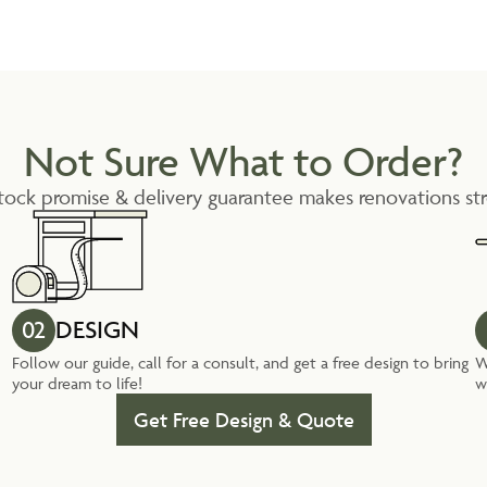
Not Sure What to Order?
tock promise & delivery guarantee makes renovations str
02
DESIGN
Follow our guide, call for a consult, and get a free design to bring
W
your dream to life!
w
Get Free Design & Quote